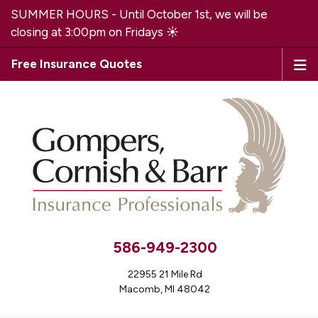
SUMMER HOURS - Until October 1st, we will be
closing at 3:00pm on Fridays ☀️
Free Insurance Quotes
586-949-2300
22955 21 Mile Rd
Macomb, MI 48042