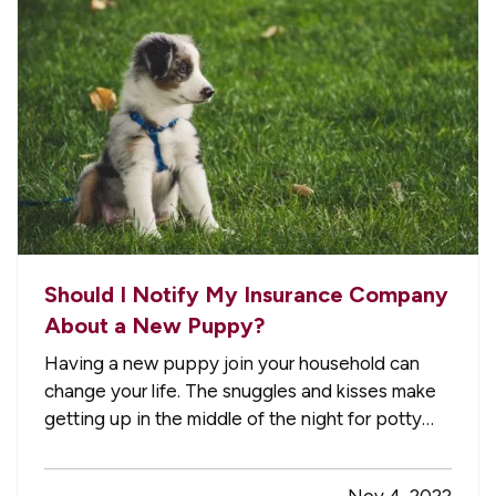
Should I Notify My Insurance Company
About a New Puppy?
Having a new puppy join your household can
change your life. The snuggles and kisses make
getting up in the middle of the night for potty
breaks worth it, but in the whirlwind of change,
it’s easy to forget some practicalities. For
Nov 4, 2022