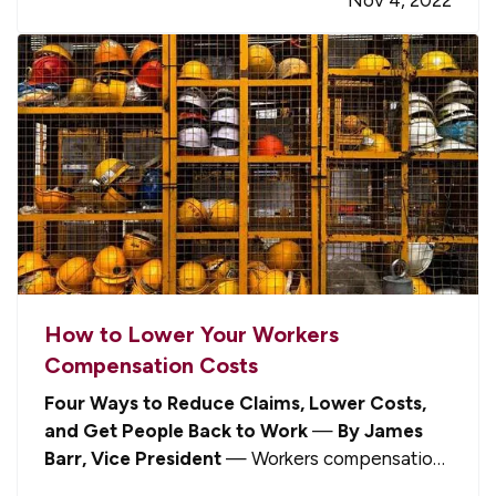
example, should you inform your insurance
company about your new…
How to Lower Your Workers
Compensation Costs
Four Ways to Reduce Claims, Lower Costs,
and Get People Back to Work
—
By James
Barr, Vice President
— Workers compensation
is one of those aspects about being a business