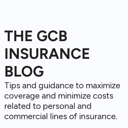
THE GCB
INSURANCE
BLOG
Tips and guidance to maximize
coverage and minimize costs
related to personal and
commercial lines of insurance.