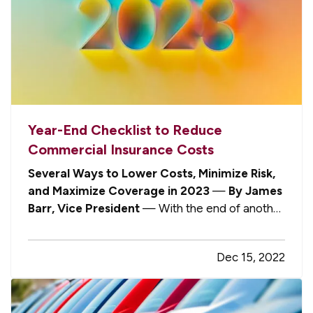
Year-End Checklist to Reduce
Commercial Insurance Costs
Several Ways to Lower Costs, Minimize Risk,
and Maximize Coverage in 2023
—
By James
Barr, Vice President
— With the end of another
year fast approaching, the “insurance elves” at
Gompers, Cornish & Barr are hard at work this
Dec 15, 2022
holiday season, shopping for the best possible
rates and coverage options…