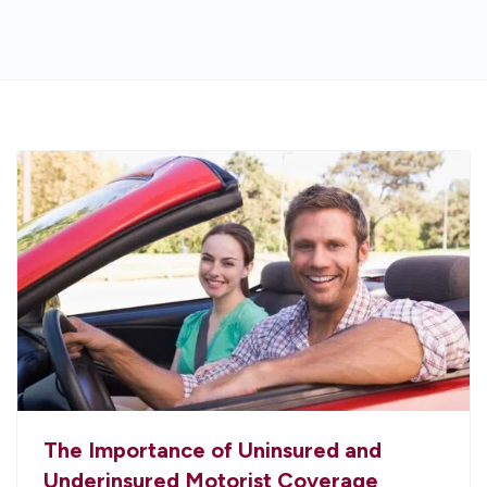
The Importance of Uninsured and
Underinsured Motorist Coverage