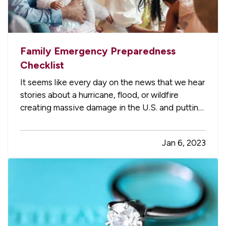
Family Emergency Preparedness
Checklist
It seems like every day on the news that we hear
stories about a hurricane, flood, or wildfire
creating massive damage in the U.S. and putting
people out of their homes. Have you thought
about how your family would handle this kind of
Jan 6, 2023
emergency? Here are a few tips to keep you
and your household…