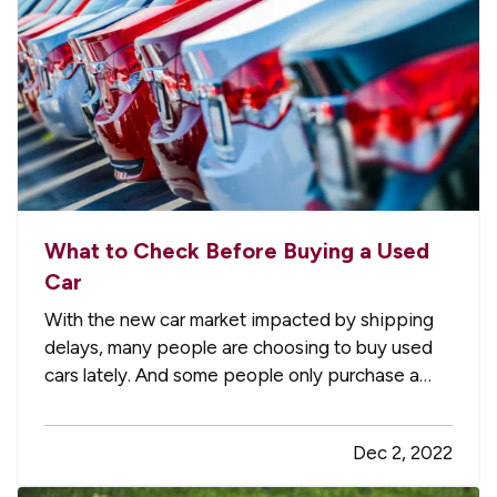
What to Check Before Buying a Used
Car
With the new car market impacted by shipping
delays, many people are choosing to buy used
cars lately. And some people only purchase a
used vehicle because it saves them money and
lets the first owner figure out if it’s a lemon or not
Dec 2, 2022
(most major problems show up by around
60,000 miles). Here’s a…