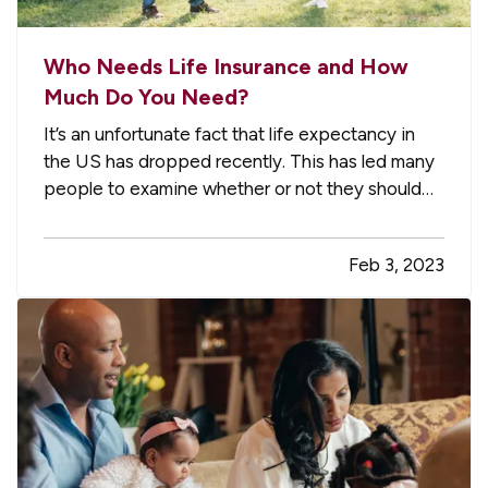
Who Needs Life Insurance and How
Much Do You Need?
It’s an unfortunate fact that life expectancy in
the US has dropped recently. This has led many
people to examine whether or not they should
have a life insurance policy and, if so, how much
coverage they should have. Here are some
Feb 3, 2023
basics about life insurance, intended to help you
decide whether it…