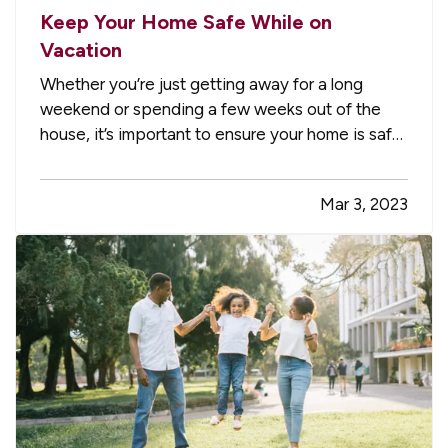
Keep Your Home Safe While on
Vacation
Whether you’re just getting away for a long
weekend or spending a few weeks out of the
house, it’s important to ensure your home is safe
while you’re gone. Follow these tips to help
prevent break-ins, fires, and water damage. —
Mar 3, 2023
Pause Your Mail and Paper Delivery
— It’s
immediately apparent to…