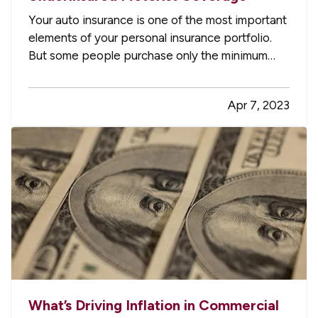
Your auto insurance is one of the most important
elements of your personal insurance portfolio.
But some people purchase only the minimum
required liability coverage, not realizing they may
be leaving themselves open to huge bills for
Apr 7, 2023
damage to their own vehicles after an accident.
Here’s how you…
What’s Driving Inflation in Commercial