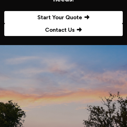
Start Your Quote
Contact Us