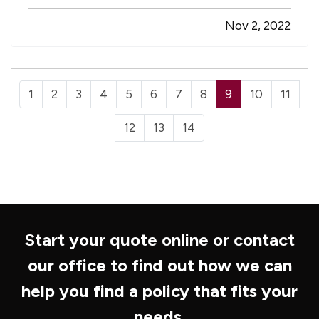
owner or HR manager that brings little joy, truth
Nov 2, 2022
be told. Nobody wants to see a valued team
member get injured, and disruptions…
1
2
3
4
5
6
7
8
9
10
11
12
13
14
Start your quote online or contact
our office to find out how we can
help you find a policy that fits your
needs.