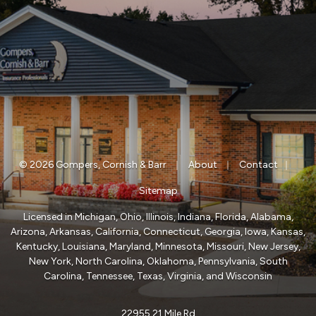
|
|
|
© 2026 Gompers, Cornish & Barr
About
Contact
Sitemap
Licensed in Michigan, Ohio, Illinois, Indiana, Florida, Alabama,
Arizona, Arkansas, California, Connecticut, Georgia, Iowa, Kansas,
Kentucky, Louisiana, Maryland, Minnesota, Missouri, New Jersey,
New York, North Carolina, Oklahoma, Pennsylvania, South
Carolina, Tennessee, Texas, Virginia, and Wisconsin
22955 21 Mile Rd