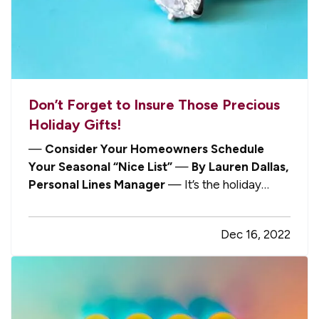
Don’t Forget to Insure Those Precious
Holiday Gifts!
—
Consider Your Homeowners Schedule
Your Seasonal “Nice List”
—
By Lauren Dallas,
Personal Lines Manager
— It’s the holiday
season! People everywhere are getting excited
about giving and receiving gifts. Of course,
Dec 16, 2022
nobody wants to dampen that enthusiasm by
thinking about their insurance policies,…