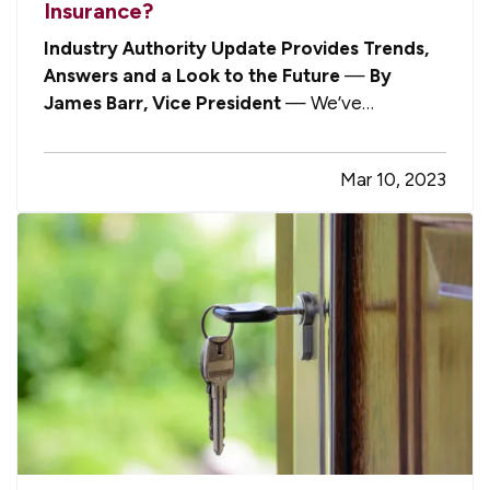
Insurance?
Industry Authority Update Provides Trends,
Answers and a Look to the Future
—
By
James Barr, Vice President
— We’ve
previously discussed that the commercial
insurance markets are experiencing inflation like
Mar 10, 2023
just about every other sector in the economy,
with many different drivers — some intuitive…