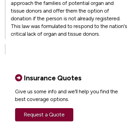
approach the families of potential organ and
tissue donors and offer them the option of
donation if the person is not already registered.
This law was formulated to respond to the nation's
critical lack of organ and tissue donors.
Insurance Quotes
Give us some info and we'll help you find the
best coverage options.
Request a Quote