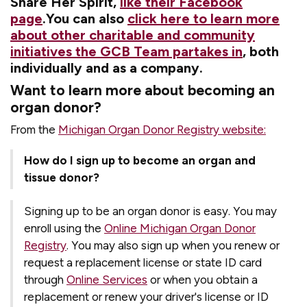
Share Her Spirit,
like their Facebook
page
.You can also
click here to learn more
about other charitable and community
initiatives the GCB Team partakes in
, both
individually and as a company.
Want to learn more about becoming an
organ donor?
From the
Michigan Organ Donor Registry website:
How do I sign up to become an organ and
tissue donor?
Signing up to be an organ donor is easy. You may
enroll using the
Online Michigan Organ Donor
Registry
. You may also sign up when you renew or
request a replacement license or state ID card
through
Online Services
or when you obtain a
replacement or renew your driver's license or ID