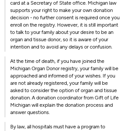
card at a Secretary of State office. Michigan law
supports your right to make your own donation
decision - no further consent is required once you
enroll on the registry. However, it is still important
to talk to your family about your desire to be an
organ and tissue donor, so it is aware of your
intention and to avoid any delays or confusion.
At the time of death, if you have joined the
Michigan Organ Donor registry, your family will be
approached and informed of your wishes. If you
are not already registered, your family will be
asked to consider the option of organ and tissue
donation. A donation coordinator from Gift of Life
Michigan will explain the donation process and
answer questions.
By law, all hospitals must have a program to