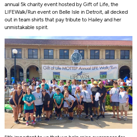
annual 5k charity event hosted by Gift of Life, the
LIFEWalk/Run event on Belle Isle in Detroit, all decked
out in team shirts that pay tribute to Hailey and her
unmistakable spirit.