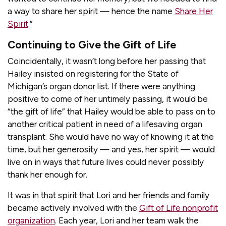
a way to share her spirit — hence the name
Share Her
Spirit
.”
Continuing to Give the Gift of Life
Coincidentally, it wasn’t long before her passing that
Hailey insisted on registering for the State of
Michigan’s organ donor list. If there were anything
positive to come of her untimely passing, it would be
“the gift of life” that Hailey would be able to pass on to
another critical patient in need of a lifesaving organ
transplant. She would have no way of knowing it at the
time, but her generosity — and yes, her spirit — would
live on in ways that future lives could never possibly
thank her enough for.
It was in that spirit that Lori and her friends and family
became actively involved with the
Gift of Life nonprofit
organization
. Each year, Lori and her team walk the