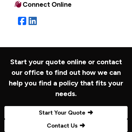
Connect Online
Facebook
LinkedIn
Start your quote online or contact
our office to find out how we can
help you find a policy that fits your
needs.
Start Your Quote
Contact Us