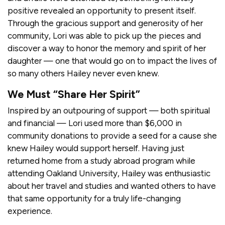
positive revealed an opportunity to present itself.
Through the gracious support and generosity of her
community, Lori was able to pick up the pieces and
discover a way to honor the memory and spirit of her
daughter — one that would go on to impact the lives of
so many others Hailey never even knew.
We Must “Share Her Spirit”
Inspired by an outpouring of support — both spiritual
and financial — Lori used more than $6,000 in
community donations to provide a seed for a cause she
knew Hailey would support herself. Having just
returned home from a study abroad program while
attending Oakland University, Hailey was enthusiastic
about her travel and studies and wanted others to have
that same opportunity for a truly life-changing
experience.