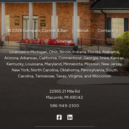
|
|
|
© 2026 Gompers, Cornish & Barr
About
Contact
Sitemap
Licensed in Michigan, Ohio, Illinois, Indiana, Florida, Alabama,
Arizona, Arkansas, California, Connecticut, Georgia, Iowa, Kansas,
Kentucky, Louisiana, Maryland, Minnesota, Missouri, New Jersey,
New York, North Carolina, Oklahoma, Pennsylvania, South
Carolina, Tennessee, Texas, Virginia, and Wisconsin
22955 21 Mile Rd
Macomb, MI 48042
586-949-2300
|
Gompers, Cornish & Barr on Fa
Gompers, Cornish & Barr o