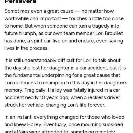
Persevere
Sometimes even a great cause — no matter how
worthwhile and important — touches a little too close
to home. But when someone can turn a tragedy into
future triumph, as our own team member Lori Brouillet
has done, a spirit can live on and endure, even saving
lives in the process.
It is still understandably difficult for Lori to talk about
the day she lost her daughter in a car accident, but it is
the fundamental underpinning for a great cause that
Lori continues to champion to this day in her daughter’s
memory. Tragically, Hailey was fatally injured in a car
accident nearly 10 years ago, when a reckless driver
struck her vehicle, changing Lori’s life forever.
In an instant, everything changed for those who loved
and knew Hailey. Eventually, once mourning subsided
and affairs were attended to, something remotely