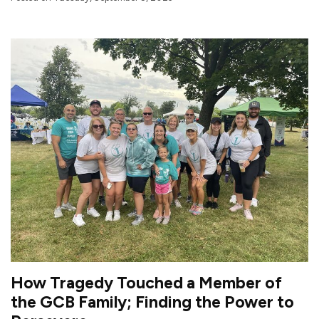
How Tragedy Touched a Member of
the GCB Family; Finding the Power to