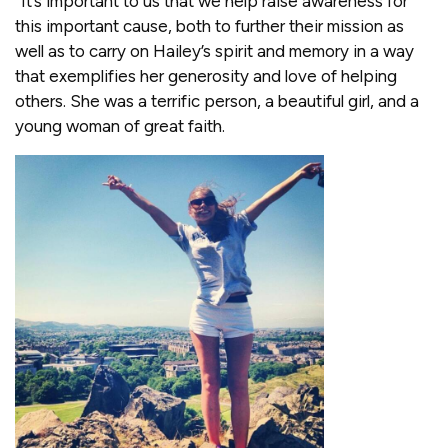
“It’s important to us that we help raise awareness for
this important cause, both to further their mission as
well as to carry on Hailey’s spirit and memory in a way
that exemplifies her generosity and love of helping
others. She was a terrific person, a beautiful girl, and a
young woman of great faith.