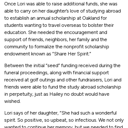
Once Lori was able to raise additional funds, she was
able to carry on her daughter’s love of studying abroad
to establish an annual scholarship at Oakland for
students wanting to travel overseas to bolster their
education. She needed the encouragement and
support of friends, neighbors, her family and the
community to formalize the nonprofit scholarship
endowment known as “Share Her Spirit.”
Between the initial “seed” funding received during the
funeral proceedings, along with financial support
received at golf outings and other fundraisers, Lori and
friends were able to fund the study abroad scholarship
in perpetuity, just as Hailey no doubt would have
wished.
Lori says of her daughter, “She had such a wonderful
spirit. So positive, so upbeat, so infectious. We not only
wanted to continue her memory, but we needed to find