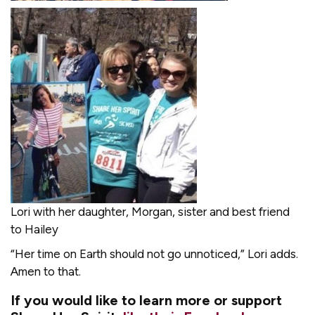
Lori with her daughter, Morgan, sister and best friend
to Hailey
“Her time on Earth should not go unnoticed,” Lori adds.
Amen to that.
If you would like to learn more or support