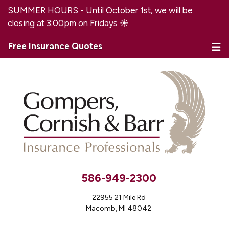
SUMMER HOURS - Until October 1st, we will be
closing at 3:00pm on Fridays ☀️
Free Insurance Quotes
586-949-2300
22955 21 Mile Rd
Macomb, MI 48042