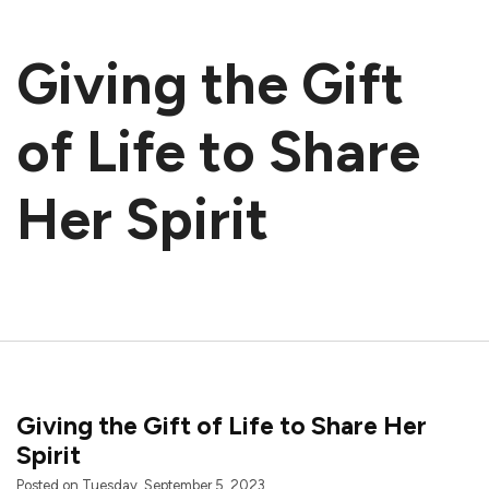
Giving the Gift
of Life to Share
Her Spirit
Giving the Gift of Life to Share Her
Spirit
Posted on Tuesday, September 5, 2023