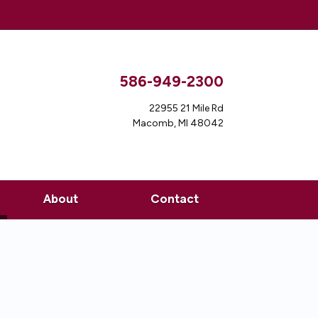
586-949-2300
22955 21 Mile Rd
Macomb, MI 48042
ent)
About
Contact