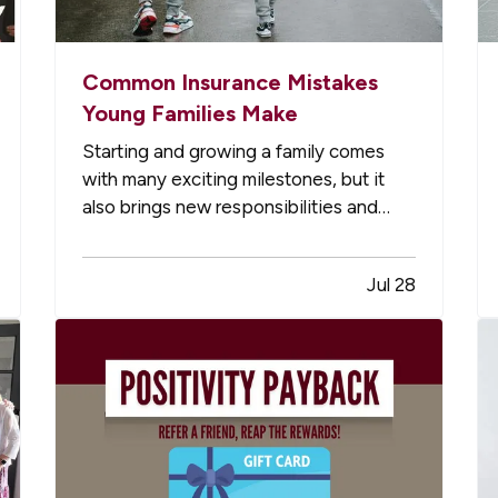
Common Insurance Mistakes
Young Families Make
Starting and growing a family comes
with many exciting milestones, but it
also brings new responsibilities and
financial risks. Between busy schedules,
growing expenses, and changing
Jul 28
priorities, insurance coverage is often
overlooked. Unfortunately, small gaps in
coverage can create major problems…