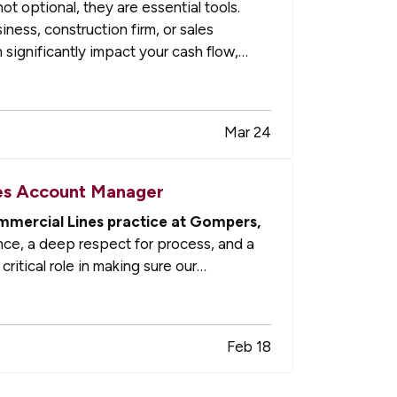
t optional, they are essential tools.
ess, construction firm, or sales
 significantly impact your cash flow,
Mar 24
nes Account Manager
mmercial Lines practice at Gompers,
ce, a deep respect for process, and a
critical role in making sure our
Feb 18