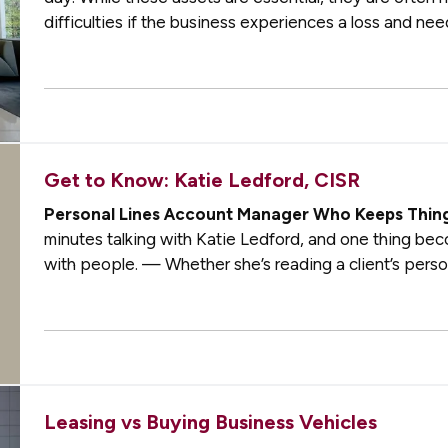
difficulties if the business experiences a loss and need
clear record of your…
Get to Know: Katie Ledford, CISR
Personal Lines Account Manager Who Keeps Thin
minutes talking with Katie Ledford, and one thing becom
with people. — Whether she’s reading a client’s pers
details from conversations months…
Leasing vs Buying Business Vehicles