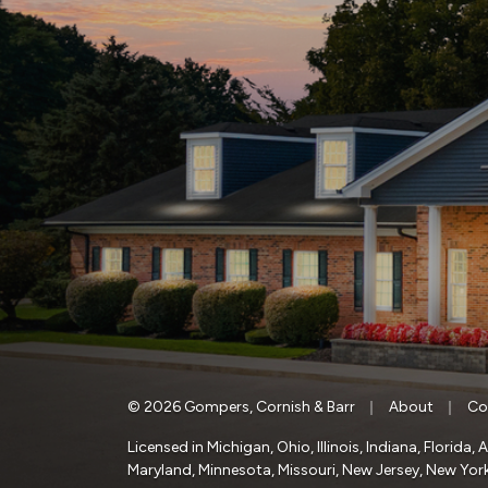
|
|
© 2026 Gompers, Cornish & Barr
About
Co
Licensed in Michigan, Ohio, Illinois, Indiana, Florid
Maryland, Minnesota, Missouri, New Jersey, New York