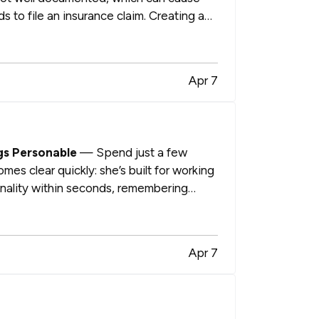
s to file an insurance claim. Creating a
Apr 7
gs Personable
— Spend just a few
es clear quickly: she’s built for working
onality within seconds, remembering
Apr 7