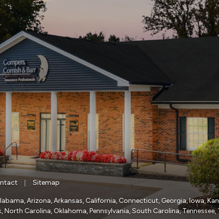
|
ntact
Sitemap
a, Alabama, Arizona, Arkansas, California, Connecticut, Georgia, Iowa, Ka
, North Carolina, Oklahoma, Pennsylvania, South Carolina, Tennessee, 