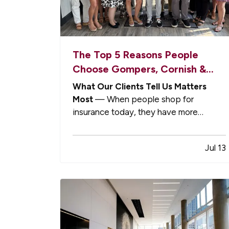
The Top 5 Reasons People
Choose Gompers, Cornish &
Barr
What Our Clients Tell Us Matters
Most
— When people shop for
insurance today, they have more
options than ever. — National brands
promise convenience. Online platforms
Jul 13
promise speed. Captive agencies offer
name recognition. — Yet every year,
more individuals, families, and business
owners choose…