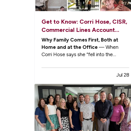
Get to Know: Corri Hose, CISR,
Commercial Lines Account
Manager
Why Family Comes First, Both at
Home and at the Office
— When
Corri Hose says she “fell into the
insurance industry,” she means it was
never part of a carefully mapped-out
Jul 28
career plan. — Corri began her
professional life in Colorado as a
software tester in the information
technology industry. She…