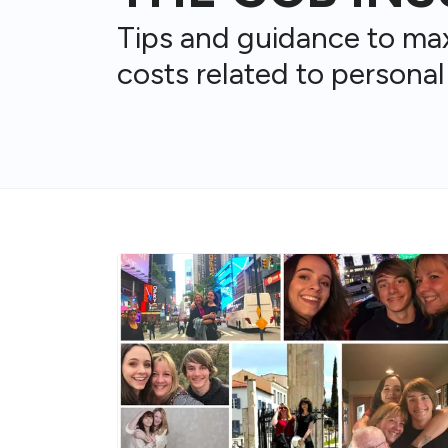
Tips and guidance to ma
costs related to personal