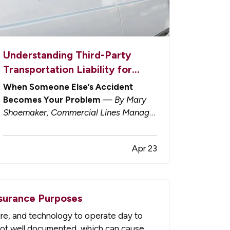
Understanding Third-Party
Transportation Liability for
Businesses
When Someone Else’s Accident
Becomes Your Problem
—
By Mary
Shoemaker, Commercial Lines Manager
— Not long ago, outsourcing shipping
and delivery felt like a clean transfer of
Apr 23
responsibility. You hire a third party to
deliver your goods or products. Their
trucks, their drivers, their insurance.…
surance Purposes
ure, and technology to operate day to
 not well documented, which can cause