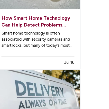
How Smart Home Technology
Can Help Detect Problems
Early
Smart home technology is often
associated with security cameras and
smart locks, but many of today's most
useful devices are designed to help
homeowners identify potential
Jul 16
problems before they become major
repairs. — From water leaks to
temperature fluctuations, smart home
tools can provide early…