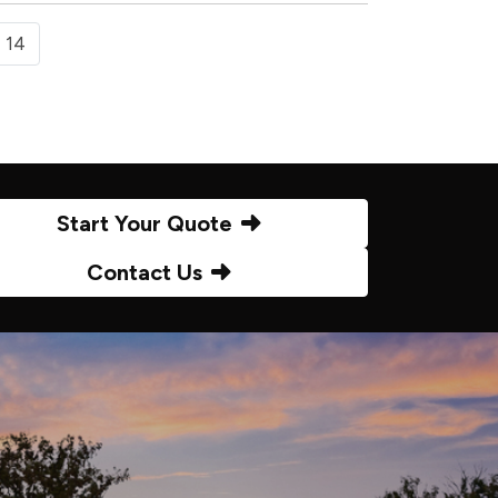
14
Start Your Quote
Contact Us