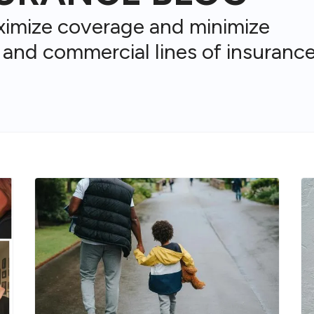
ximize coverage and minimize
 and commercial lines of insurance