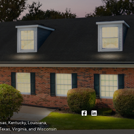
|
Gompers, Cornish & 
Gompers, Cornish
nsas, Kentucky, Louisiana,
Texas, Virginia, and Wisconsin