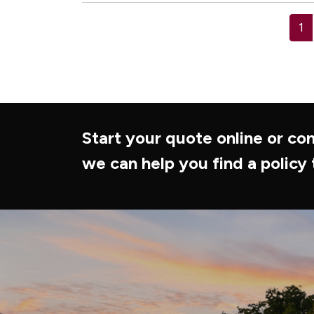
1
Start your quote online or con
we can help you find a policy 