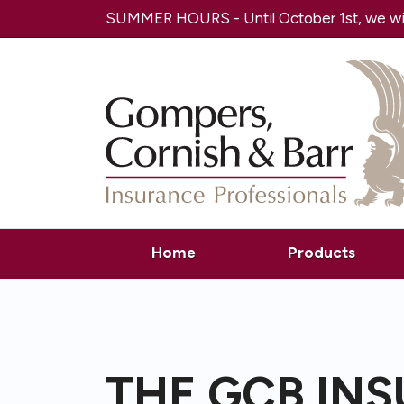
SUMMER HOURS - Until October 1st, we will
Home
Products
THE GCB IN