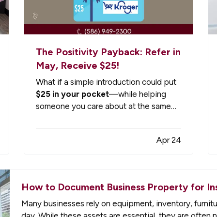
The Positivity Payback: Refer in
May, Receive $25!
What if a simple introduction could put
$25 in your pocket
—while helping
someone you care about at the same
time? — That’s exactly what we’re
doing this May…but only for a limited
Apr 24
time! — At Gompers, Cornish & Barr,
we’ve always believed that the best
relationships start with trust—and
often, that…
How to Document Business Property for In
Many businesses rely on equipment, inventory, furnit
day. While these assets are essential, they are often