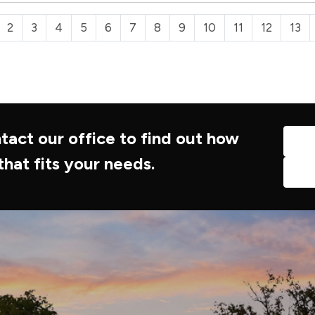
2
3
4
5
6
7
8
9
10
11
12
13
tact our office to find out how
that fits your needs.