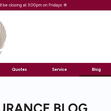
 be closing at 3:00pm on Fridays ☀️
(curr
Quotes
Service
Blog
SURANCE BLOG