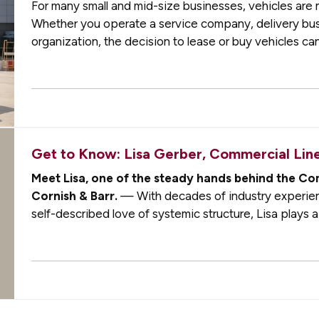
For many small and mid-size businesses, vehicles are no
Whether you operate a service company, delivery busin
organization, the decision to lease or buy vehicles can
flexibility, and long-term…
Get to Know: Lisa Gerber, Commercial Li
Meet Lisa, one of the steady hands behind the Co
Cornish & Barr.
— With decades of industry experien
self-described love of systemic structure, Lisa plays a 
commercial clients are supported with…