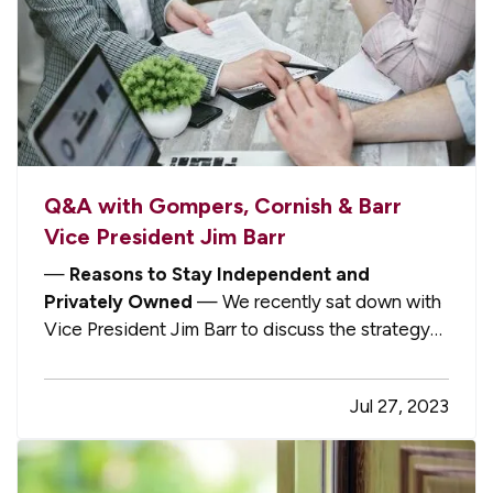
Q&A with Gompers, Cornish & Barr
Vice President Jim Barr
—
Reasons to Stay Independent and
Privately Owned
— We recently sat down with
Vice President Jim Barr to discuss the strategy
that he and President John Cornish are pursuing
to grow their agency locally and strengthen the
Jul 27, 2023
firm’s deep roots in the Macomb County
community. Jim explained why he and…