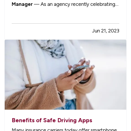
Manager
— As an agency recently celebrating
our 60th anniversary as a local, independent,
privately owned insurance agency, we are
extremely proud to be considered part of the
Jun 21, 2023
fabric of our local community. In a world…
Benefits of Safe Driving Apps
Many insurance carriers today offer smartphone