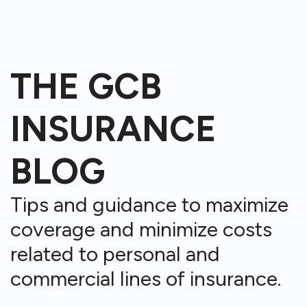
THE GCB
INSURANCE
BLOG
Tips and guidance to maximize
coverage and minimize costs
related to personal and
commercial lines of insurance.