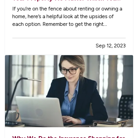
Prefer
If you’re on the fence about renting or owning a
home, here’s a helpful look at the upsides of
each option. Remember to get the right
insurance when you make your choice, so your
property is fully protected. —
The Advantages
Sep 12, 2023
of Renting
— When you rent, you don’t have to
commit to a neighborhood or…