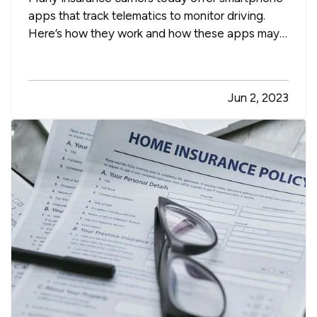
apps that track telematics to monitor driving.
Here’s how they work and how these apps may
help you lower your auto insurance premium,
along with a few other advantages. —
Safe
Driving Apps Help You Improve Your Driving
Jun 2, 2023
— Telematics usually works…