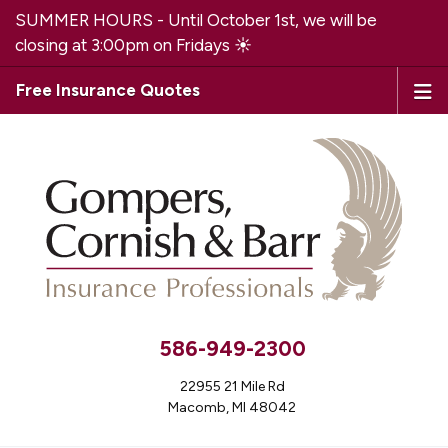
SUMMER HOURS - Until October 1st, we will be
closing at 3:00pm on Fridays ☀️
Free Insurance Quotes
586-949-2300
22955 21 Mile Rd
Macomb, MI 48042