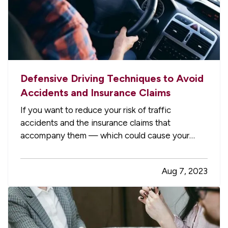
Defensive Driving Techniques to Avoid
Accidents and Insurance Claims
If you want to reduce your risk of traffic
accidents and the insurance claims that
accompany them — which could cause your
premium to go up — you need to drive
defensively. Here are some driving tips to help
Aug 7, 2023
you avoid crashes and stay safe on the road. —
Always Assume Other Motorists Will Make…