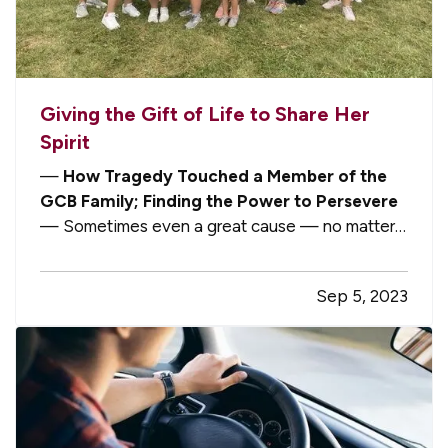
Giving the Gift of Life to Share Her
Spirit
—
How Tragedy Touched a Member of the
GCB Family; Finding the Power to Persevere
— Sometimes even a great cause — no matter
how worthwhile and important — touches a little
too close to home. But when someone can turn a
Sep 5, 2023
tragedy into future triumph, as our own team
member Lori Brouillet has done, a…