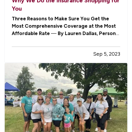
Why We Do the Insurance Shopping for
You
Three Reasons to Make Sure You Get the
Most Comprehensive Coverage at the Most
Affordable Rate
—
By Lauren Dallas, Personal
Lines Manager
— In the most recent issue of
our newsletter, we shared a segment from The
Sep 5, 2023
Today Show in which an expert asserted that
one of the best ways to make sure you’re…