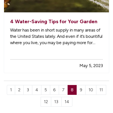
4 Water-Saving Tips for Your Garden
Water has been in short supply in many areas of
the United States lately. And even if it’s bountiful
where you live, you may be paying more for
water than you’d like. Here are some tips for
using less water and saving money in your
garden. —
Use Soaker Hoses Instead of
May 5, 2023
Sprinklers
— Sprinklers tend…
1
2
3
4
5
6
7
8
9
10
11
12
13
14