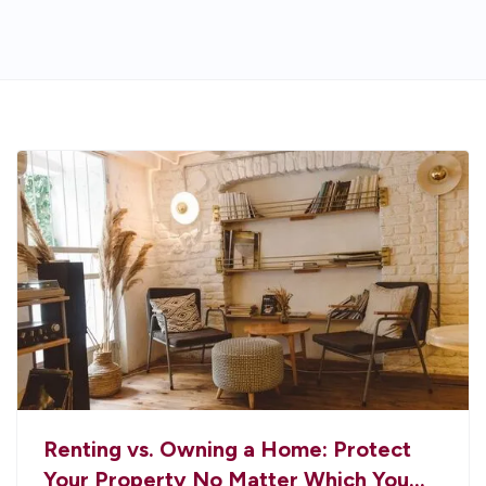
Renting vs. Owning a Home: Protect
Your Property No Matter Which You