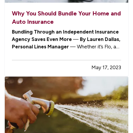
Why You Should Bundle Your Home and
Auto Insurance
Bundling Through an Independent Insurance
Agency Saves Even More
—
By Lauren Dallas,
Personal Lines Manager
— Whether it’s Flo, a
talking gecko, an emu wearing sunglasses, or a
walking, talking personification of mayhem,
May 17, 2023
you’ve no doubt heard the various insurance
personalities on TV urging you to…