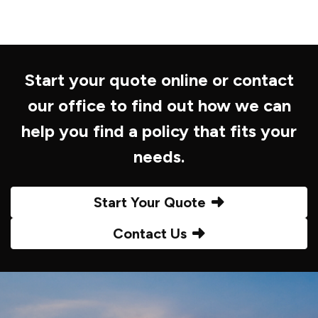
Start your quote online or contact
our office to find out how we can
help you find a policy that fits your
needs.
Start Your Quote
Contact Us