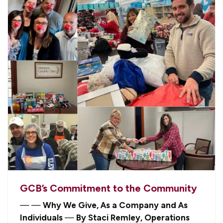
GCB’s Commitment to the Community
—
—
Why We Give, As a Company and As
Individuals
—
By Staci Remley, Operations