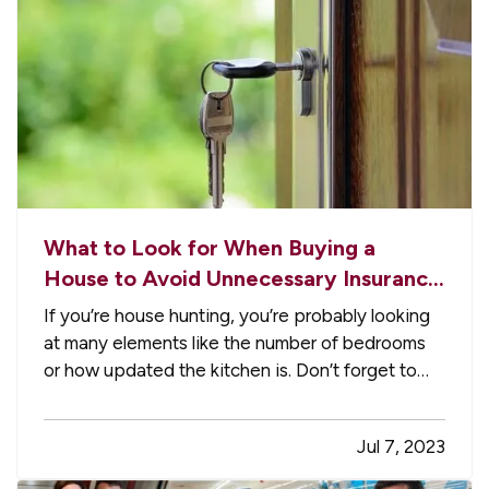
What to Look for When Buying a
House to Avoid Unnecessary Insurance
Claims
If you’re house hunting, you’re probably looking
at many elements like the number of bedrooms
or how updated the kitchen is. Don’t forget to
check for these things too, which which may
help avoid home insurance claims should you
Jul 7, 2023
become the new owner. —
An Aging Roof
—
Roof problems are one of the…