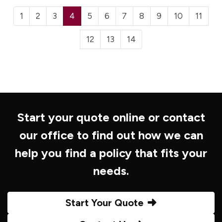
1
2
3
4
5
6
7
8
9
10
11
12
13
14
Start your quote online or contact
our office to find out how we can
help you find a policy that fits your
needs.
Start Your Quote