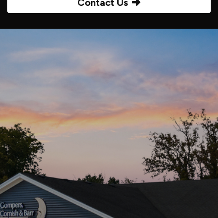
Contact Us