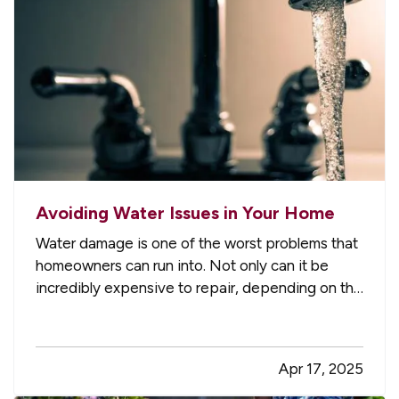
Avoiding Water Issues in Your Home
Water damage is one of the worst problems that
homeowners can run into. Not only can it be
incredibly expensive to repair, depending on the
extent of the damage, but it can also create the
potential for mold and mildew to form. This can
pose a serious health risk to you and your loved
Apr 17, 2025
ones,…