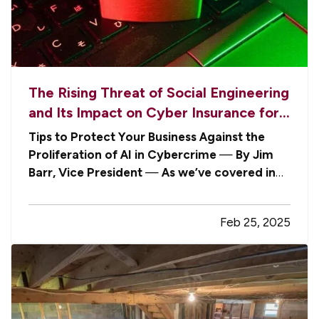
The Rising Threat of Social Engineering
and Its Impact on Cyber Insurance for
Businesses
Tips to Protect Your Business Against the
Proliferation of AI in Cybercrime
—
By Jim
Barr, Vice President
—
As we’ve covered in
the past
, cyber threats are evolving at an
alarming rate, and businesses are finding
Feb 25, 2025
themselves vulnerable to increasingly
sophisticated attacks. — Among the most…