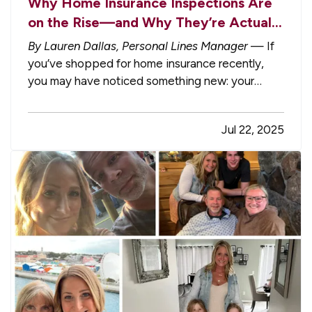
Why Home Insurance Inspections Are
on the Rise—and Why They’re Actually
in Your Best Interest
By Lauren Dallas, Personal Lines Manager
— If
you’ve shopped for home insurance recently,
you may have noticed something new: your
insurance company wants to schedule an
inspection. Whether it’s a walk-around of your
Jul 22, 2025
property or a full interior tour, these inspections
are becoming more common. And…