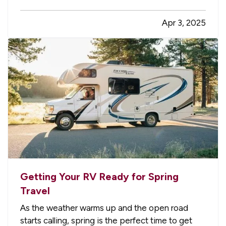
tasks you'll need to complete in order to keep
Apr 3, 2025
your yard looking its best over the years. Here
are a few yard-care jobs…
Getting Your RV Ready for Spring
Travel
As the weather warms up and the open road
starts calling, spring is the perfect time to get