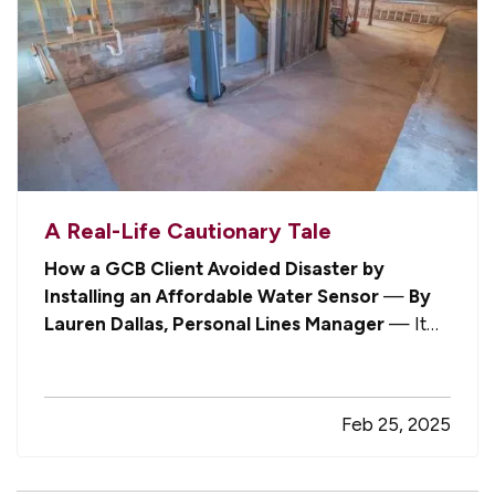
A Real-Life Cautionary Tale
How a GCB Client Avoided Disaster by
Installing an Affordable Water Sensor
—
By
Lauren Dallas, Personal Lines Manager
— It
might be said that, as independent insurance
agents, we are in the “better safe than sorry”
business. Well, never has that been more true
Feb 25, 2025
than when the Johnsons (using an…