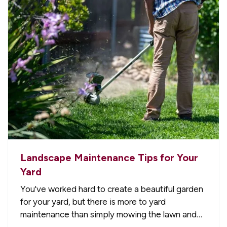
Landscape Maintenance Tips for Your
Yard
You've worked hard to create a beautiful garden
for your yard, but there is more to yard
maintenance than simply mowing the lawn and
watering the plants. There are plenty of other