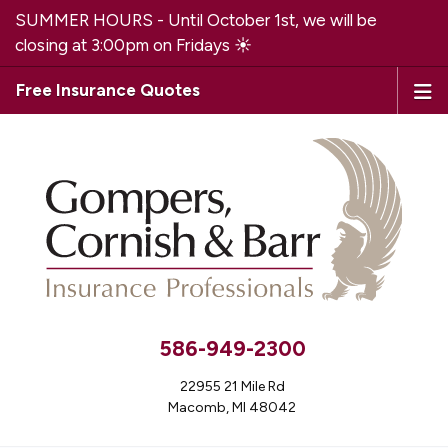
SUMMER HOURS - Until October 1st, we will be
closing at 3:00pm on Fridays ☀️
Free Insurance Quotes
586-949-2300
22955 21 Mile Rd
Macomb, MI 48042