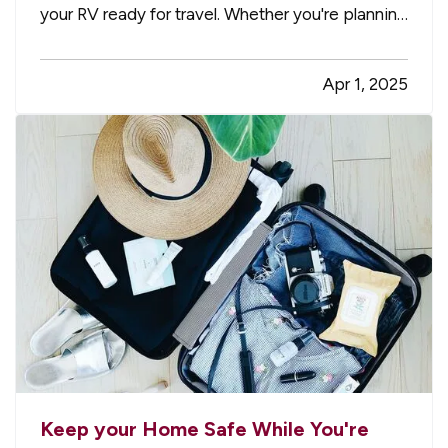
your RV ready for travel. Whether you're planning
weekend getaways or cross-country adventures,
taking the time to properly inspect, clean, and
Apr 1, 2025
prepare your RV helps ensure a safe and stress-
free trip. It’s…
Keep your Home Safe While You're