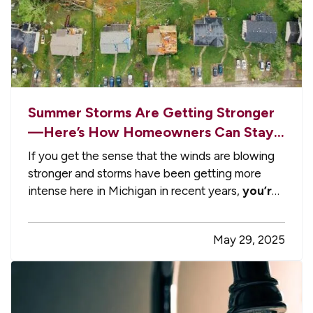
Summer Storms Are Getting Stronger
—Here’s How Homeowners Can Stay
Ahead of the Damage
If you get the sense that the winds are blowing
stronger and storms have been getting more
intense here in Michigan in recent years,
you’re
not imagining it
. — As unpredictable and
intense spring/summer storms become the new
May 29, 2025
normal, homeowners are facing a growing need
to take proactive steps to…