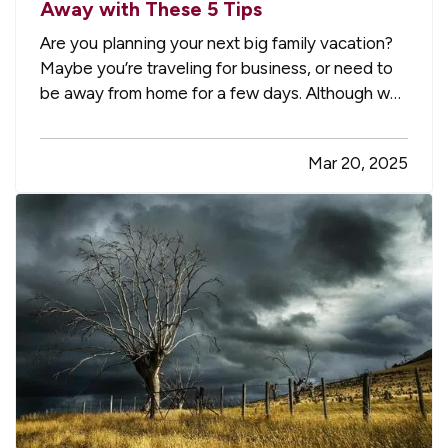
Away with These 5 Tips
Are you planning your next big family vacation?
Maybe you’re traveling for business, or need to
be away from home for a few days. Although we
don't like to think about the possibility of our
home being damaged or burglarized while we're
Mar 20, 2025
away, it's something to consider to ensure that it
stays safe…