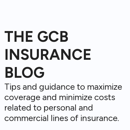
THE GCB
INSURANCE
BLOG
Tips and guidance to maximize
coverage and minimize costs
related to personal and
commercial lines of insurance.