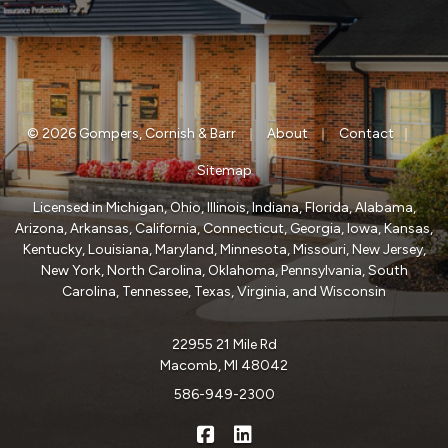
|
|
|
© 2026 Gompers, Cornish & Barr
About
Contact
Sitemap
Licensed in Michigan, Ohio, Illinois, Indiana, Florida, Alabama,
Arizona, Arkansas, California, Connecticut, Georgia, Iowa, Kansas,
Kentucky, Louisiana, Maryland, Minnesota, Missouri, New Jersey,
New York, North Carolina, Oklahoma, Pennsylvania, South
Carolina, Tennessee, Texas, Virginia, and Wisconsin
22955 21 Mile Rd
Macomb, MI 48042
586-949-2300
|
Gompers, Cornish & Barr on Fa
Gompers, Cornish & Barr o