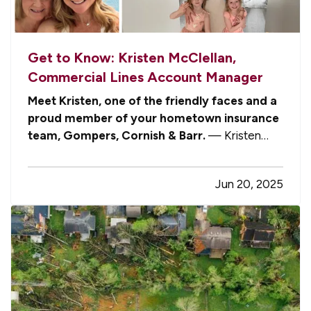
Get to Know: Kristen McClellan,
Commercial Lines Account Manager
Meet Kristen, one of the friendly faces and a
proud member of your hometown insurance
team, Gompers, Cornish & Barr.
— Kristen
serves as one of our four dedicated Commercial
Lines Account Managers. With a passion for
Jun 20, 2025
service, a mind for detail, and a heart for helping
people, Kristen brings both…