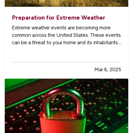
Preparation for Extreme Weather
Extreme weather events are becoming more
common across the United States. These events
can be a threat to your home and its inhabitants
if you don’t take precautions. Follow these nine
essential tips to stay safe and minimize the risk
of danger to your residence when bad weather
Mar 6, 2025
strikes. —
Service…