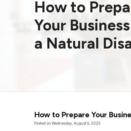
How to Prepa
Your Business
a Natural Dis
How to Prepare Your Busines
Posted on Wednesday, August 6, 2025