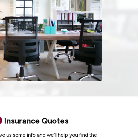
Insurance Quotes
ve us some info and we'll help you find the