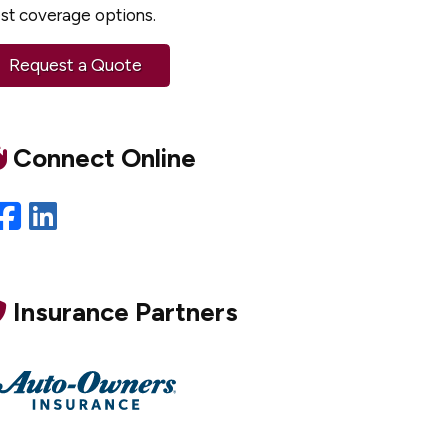
st coverage options.
Request a Quote
Connect Online
Facebook
LinkedIn
Insurance Partners