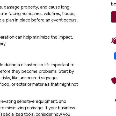
be
ns, damage property, and cause long-
re facing hurricanes, wildfires, floods,
ve a plan in place before an event occurs,
paration can help minimize the impact,
ery.
e during a disaster, so it’s important to
before they become problems. Start by
 risks, like unsecured signage,
lood, or exterior materials that might not
elevating sensitive equipment, and
rd minimizing damage. If your business
r specialized tools, consider how you