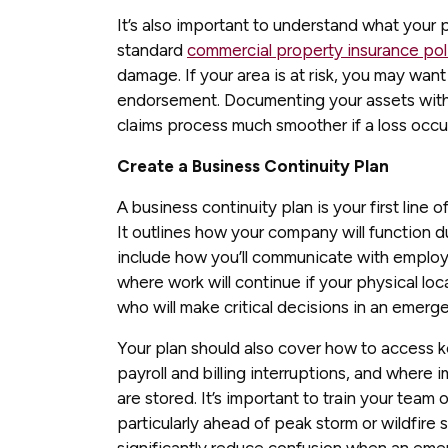
It’s also important to understand what your
standard
commercial property insurance pol
damage. If your area is at risk, you may want
endorsement. Documenting your assets with
claims process much smoother if a loss occu
Create a Business Continuity Plan
A business continuity plan is your first line 
It outlines how your company will function du
include how you’ll communicate with emplo
where work will continue if your physical loc
who will make critical decisions in an emerg
Your plan should also cover how to access 
payroll and billing interruptions, and where i
are stored. It’s important to train your team 
particularly ahead of peak storm or wildfire
significantly reduce confusion when an emer