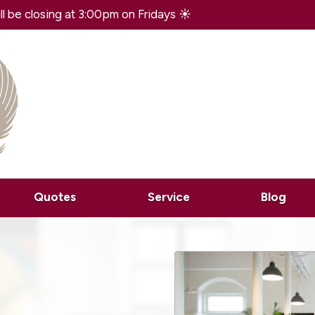
 be closing at 3:00pm on Fridays ☀️
Quotes
Service
Blog