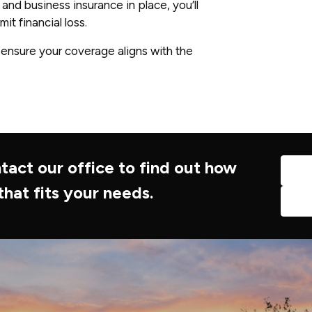
 and business insurance in place, you’ll
it financial loss.
 ensure your coverage aligns with the
tact our office to find out how
that fits your needs.