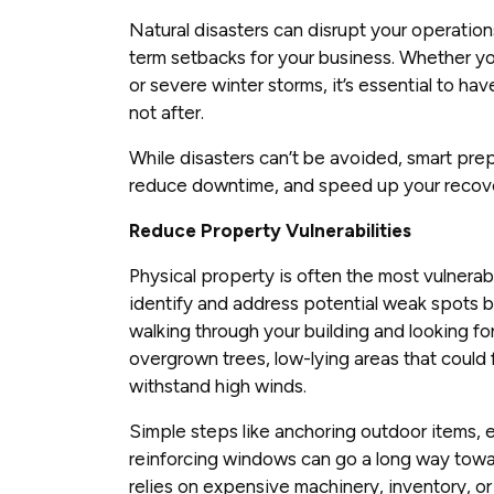
Natural disasters can disrupt your operatio
term setbacks for your business. Whether you’
or severe winter storms, it’s essential to ha
not after.
While disasters can’t be avoided, smart pre
reduce downtime, and speed up your recov
Reduce Property Vulnerabilities
Physical property is often the most vulnerabl
identify and address potential weak spots 
walking through your building and looking for
overgrown trees, low-lying areas that could f
withstand high winds.
Simple steps like anchoring outdoor items, 
reinforcing windows can go a long way towa
relies on expensive machinery, inventory, o