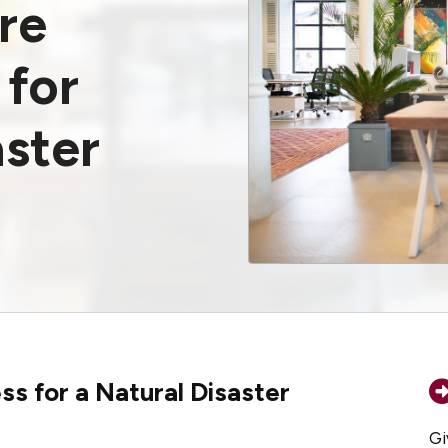
re
 for
aster
s for a Natural Disaster
Gi