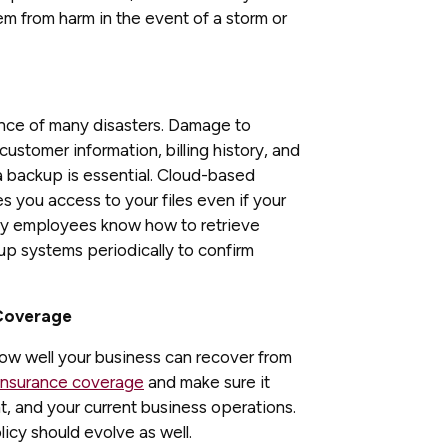
em from harm in the event of a storm or
ence of many disasters. Damage to
ustomer information, billing history, and
ta backup is essential. Cloud-based
es you access to your files even if your
key employees know how to retrieve
up systems periodically to confirm
 Coverage
 how well your business can recover from
insurance coverage
and make sure it
nt, and your current business operations.
cy should evolve as well.