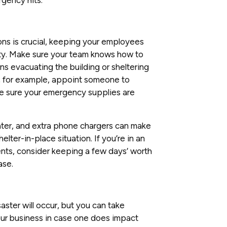
ns is crucial, keeping your employees
ity. Make sure your team knows how to
s evacuating the building or sheltering
s; for example, appoint someone to
e sure your emergency supplies are
d water, and extra phone chargers can make
lter-in-place situation. If you’re in an
nts, consider keeping a few days’ worth
ase.
aster will occur, but you can take
our business in case one does impact