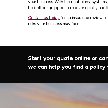
your business. With the right plans, systems,
be better equipped to recover quickly and lim
Contact us today
for an insurance review to
risks your business may face.
Start your quote online or con
we can help you find a policy 