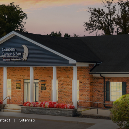
|
ntact
Sitemap