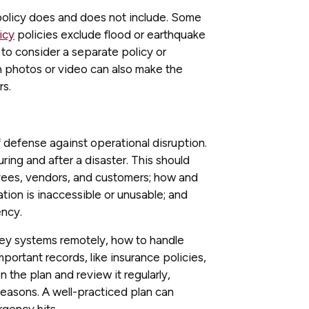
 policy does and does not include. Some
icy
policies exclude flood or earthquake
 to consider a separate policy or
 photos or video can also make the
rs.
of defense against operational disruption.
ring and after a disaster. This should
yees, vendors, and customers; how and
ation is inaccessible or unusable; and
ency.
key systems remotely, how to handle
mportant records, like insurance policies,
on the plan and review it regularly,
 seasons. A well-practiced plan can
gency hits.