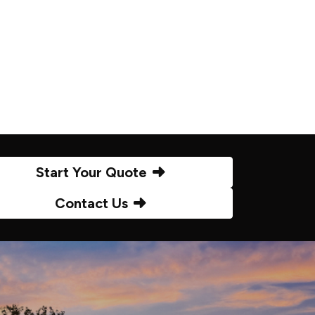
Start Your Quote
Contact Us