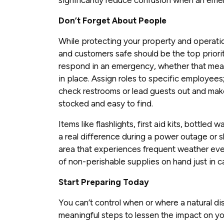
Don’t Forget About People
While protecting your property and operatio
and customers safe should be the top prior
respond in an emergency, whether that mean
in place. Assign roles to specific employee
check restrooms or lead guests out and mak
stocked and easy to find.
Items like flashlights, first aid kits, bottle
a real difference during a power outage or she
area that experiences frequent weather eve
of non-perishable supplies on hand just in c
Start Preparing Today
You can’t control when or where a natural dis
meaningful steps to lessen the impact on y