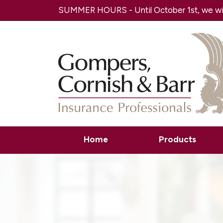
SUMMER HOURS - Until October 1st, we will
Home
Products