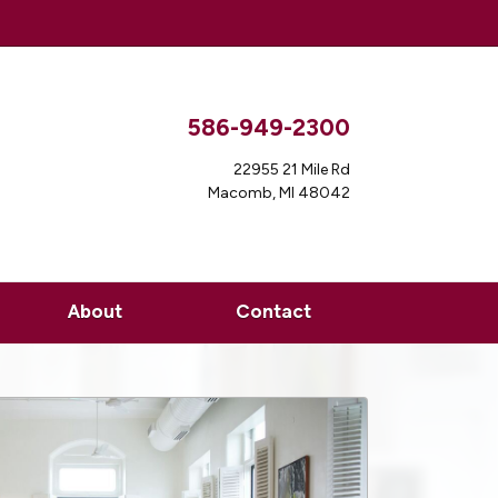
586-949-2300
22955 21 Mile Rd
Macomb, MI 48042
About
Contact