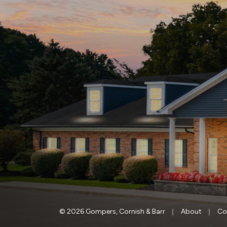
|
|
© 2026 Gompers, Cornish & Barr
About
Co