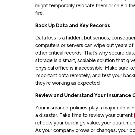
might temporarily relocate them or shield th
fire.
Back Up Data and Key Records
Data loss is a hidden, but serious, consequ
computers or servers can wipe out years of c
other critical records. That’s why secure da
storage is a smart, scalable solution that giv
physical office is inaccessible. Make sure 
important data remotely, and test your back
they’re working as expected.
Review and Understand Your Insurance
Your insurance policies play a major role in
a disaster. Take time to review your current
reflects your building’s value, your equipme
As your company grows or changes, your poli