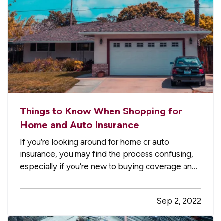
Things to Know When Shopping for
Home and Auto Insurance
If you’re looking around for home or auto
insurance, you may find the process confusing,
especially if you’re new to buying coverage and
aren’t familiar with the terminology. Here are five
essential things you should know when you
Sep 2, 2022
consider options for your residence or vehicle.
—
What Is a…