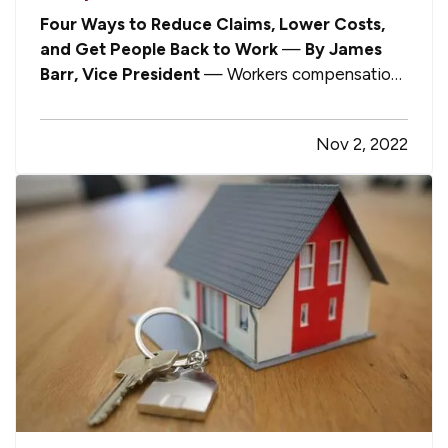
Four Ways to Reduce Claims, Lower Costs,
and Get People Back to Work
—
By James
Barr, Vice President
— Workers compensation
is one of those aspects about being a business
owner or HR manager that brings little joy, truth
Nov 2, 2022
be told. Nobody wants to see a valued team
member get injured, and disruptions…