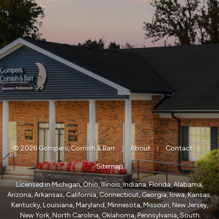
|
|
|
© 2026 Gompers, Cornish & Barr
About
Contact
Sitemap
Licensed in Michigan, Ohio, Illinois, Indiana, Florida, Alabama,
Arizona, Arkansas, California, Connecticut, Georgia, Iowa, Kansas,
Kentucky, Louisiana, Maryland, Minnesota, Missouri, New Jersey,
New York, North Carolina, Oklahoma, Pennsylvania, South