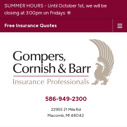
SUMMER HOURS - Until October 1st, we will be
closing at 3:00pm on Fridays ☀️
Free Insurance Quotes
586-949-2300
22955 21 Mile Rd
Macomb, MI 48042