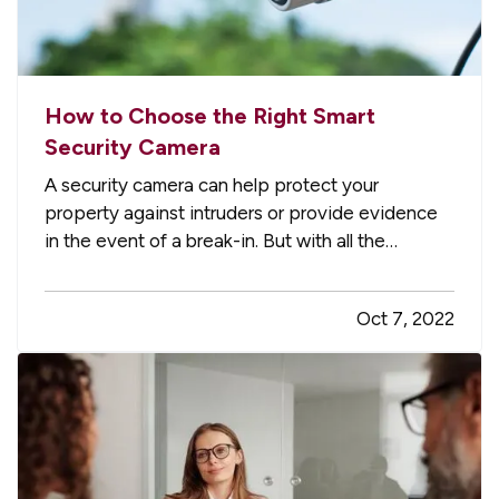
How to Choose the Right Smart
Security Camera
A security camera can help protect your
property against intruders or provide evidence
in the event of a break-in. But with all the
technology available today, it can be tough to
figure out which smart security camera is right for
Oct 7, 2022
you. Here are four points to consider when you
shop for a camera for…