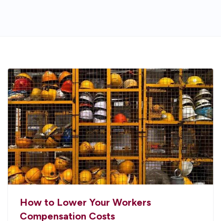
How to Lower Your Workers
Compensation Costs