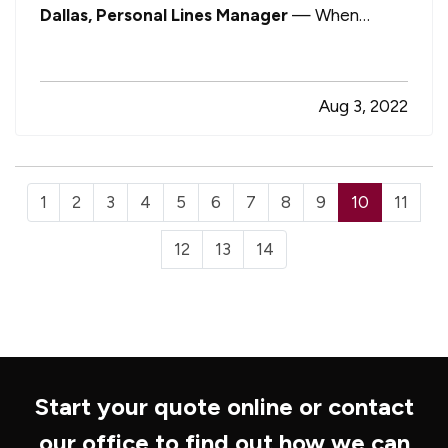
Dallas, Personal Lines Manager
— When
insuring your home, it’s important to understand
the difference between two distinct coverage
terms: replacement cost and market value. —
Aug 3, 2022
While the distinction may seem nuanced to…
1
2
3
4
5
6
7
8
9
10
11
12
13
14
Start your quote online or contact
our office to find out how we can