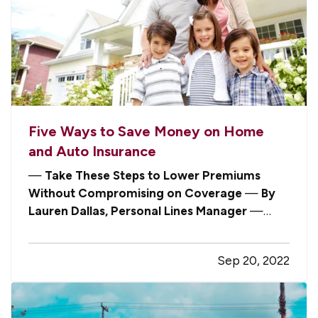
Five Ways to Save Money on Home
and Auto Insurance
—
Take These Steps to Lower Premiums
Without Compromising on Coverage
—
By
Lauren Dallas, Personal Lines Manager
—
With the cost of nearly everything on the rise,
people are naturally looking for areas in their
Sep 20, 2022
spending where they can cut back. As inflation
persists, it’s understandable that…