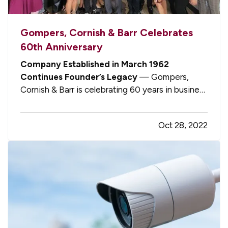
Gompers, Cornish & Barr Celebrates
60th Anniversary
Company Established in March 1962
Continues Founder’s Legacy
— Gompers,
Cornish & Barr is celebrating 60 years in business
in 2022, having grown from humble beginnings to
become one of few remaining mid-sized
Oct 28, 2022
privately owned independent insurance
agencies in Michigan today. — Prominently
situated…