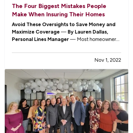
The Four Biggest Mistakes People
Make When Insuring Their Homes
Avoid These Oversights to Save Money and
Maximize Coverage
—
By Lauren Dallas,
Personal Lines Manager
— Most homeowners
are not insurance experts. Nor do they need to
be. If you have an independent agent who is
Nov 1, 2022
committed to representing your best interests,
you can confidently entrust your…