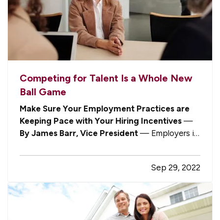
Competing for Talent Is a Whole New
Ball Game
Make Sure Your Employment Practices are
Keeping Pace with Your Hiring Incentives
—
By James Barr, Vice President
— Employers in
virtually every industry are facing the same
challenge: maintaining staffing levels to meet
Sep 29, 2022
customer and client demands. Whether you’re
waiting too long to be served at a…