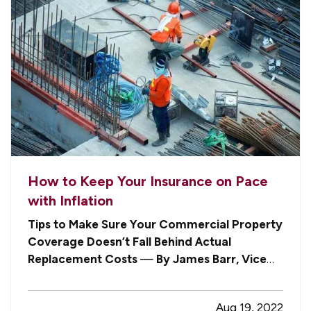
How to Keep Your Insurance on Pace
with Inflation
Tips to Make Sure Your Commercial Property
Coverage Doesn’t Fall Behind Actual
Replacement Costs
—
By James Barr, Vice
President
— Like homeowners insurance,
commercial property policies are feeling the
Aug 19, 2022
impact of inflation, as costs continue to soar for