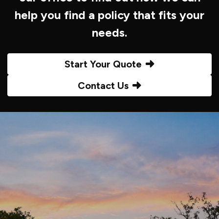
help you find a policy that fits your
needs.
Start Your Quote
Contact Us