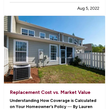
grill safely. Follow these tips to make sure you
Aug 5, 2022
and your household don’t become one of those
statistics. —
Avoid…
Replacement Cost vs. Market Value
Understanding How Coverage is Calculated
on Your Homeowner’s Policy
—
By Lauren