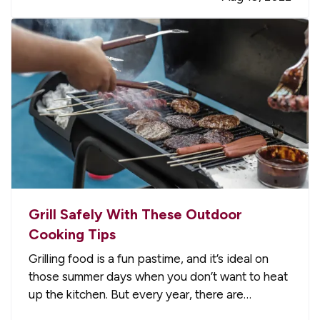
everything from labor and materials to…
Grill Safely With These Outdoor
Cooking Tips
Grilling food is a fun pastime, and it’s ideal on
those summer days when you don’t want to heat
up the kitchen. But every year, there are
accidents and home fires because people don’t