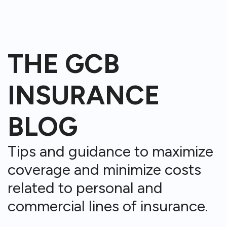
THE GCB
INSURANCE
BLOG
Tips and guidance to maximize
coverage and minimize costs
related to personal and
commercial lines of insurance.