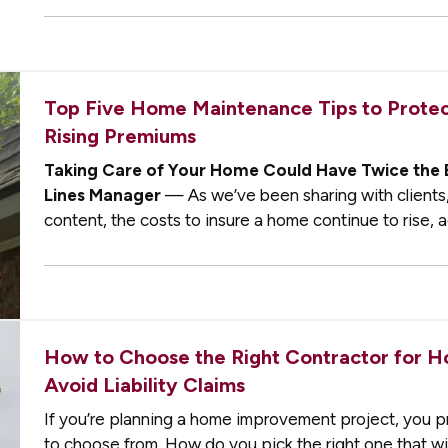
Top Five Home Maintenance Tips to Protect
Rising Premiums
Taking Care of Your Home Could Have Twice the 
Lines Manager
— As we’ve been sharing with clients,
content, the costs to insure a home continue to rise, a
While recovering from…
How to Choose the Right Contractor for 
Avoid Liability Claims
If you’re planning a home improvement project, you p
to choose from. How do you pick the right one that wi