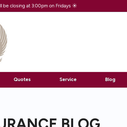
 be closing at 3:00pm on Fridays ☀️
Quotes
Service
Blog
SURANCE BLOG