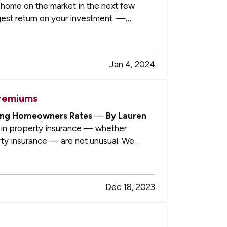
r home on the market in the next few
gest return on your investment. —
Jan 4, 2024
Premiums
ising Homeowners Rates
—
By Lauren
in property insurance — whether
y insurance — are not unusual. We
…
Dec 18, 2023