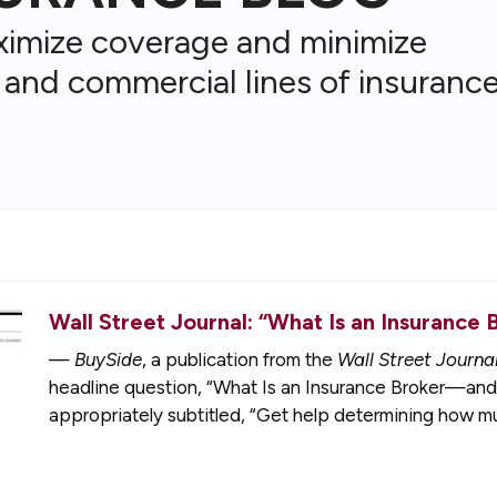
ximize coverage and minimize
 and commercial lines of insurance
Wall Street Journal: “What Is an Insuran
—
BuySide
, a publication from the
Wall Street Journa
headline question, “What Is an Insurance Broker—an
appropriately subtitled, “Get help determining how 
without any of the legwork,”…