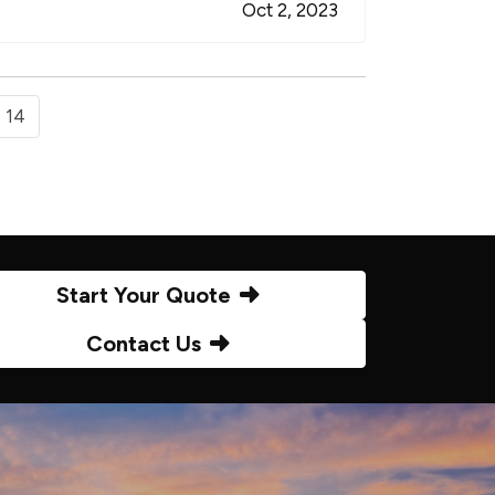
Oct 2, 2023
14
Start Your Quote
Contact Us