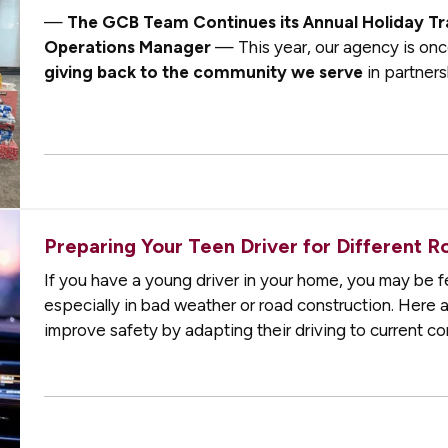
—
The GCB Team Continues its Annual Holiday Tr
Operations Manager
— This year, our agency is onc
giving back to the community we serve
in partners
Macomb Charitable Foundation
. Since 2006, whe
Preparing Your Teen Driver for Different R
If you have a young driver in your home, you may be fe
especially in bad weather or road construction. Here 
improve safety by adapting their driving to current c
not always possible to…