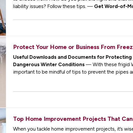
liability issues? Follow these tips. —
Get Word-of-M
best ways you can find a…
Protect Your Home or Business From Freezi
Useful Downloads and Documents for Protecting 
Dangerous Winter Conditions
— With these frigid W
important to be mindful of tips to prevent the pipes a
business from freezing, which could lead to…
Top Home Improvement Projects That Can
When you tackle home improvement projects, it’s wise 