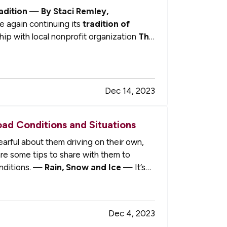
adition
—
By Staci Remley,
e again continuing its
tradition of
hip with local nonprofit organization
The
n my…
Dec 14, 2023
oad Conditions and Situations
arful about them driving on their own,
are some tips to share with them to
onditions. —
Rain, Snow and Ice
— It’s
Dec 4, 2023