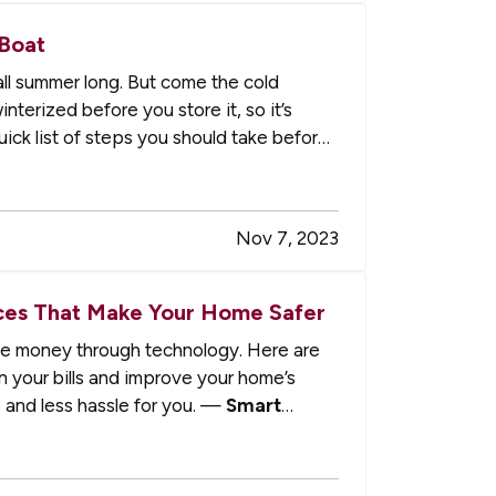
 Boat
all summer long. But come the cold
terized before you store it, so it’s
ick list of steps you should take before
Nov 7, 2023
es That Make Your Home Safer
e money through technology. Here are
n your bills and improve your home’s
 and less hassle for you. —
Smart