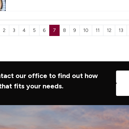
2
3
4
5
6
7
8
9
10
11
12
13
tact our office to find out how
that fits your needs.