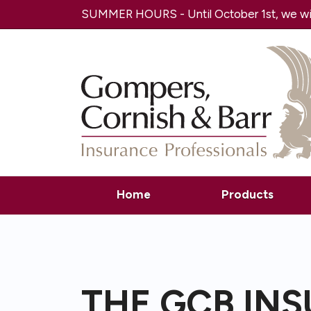
SUMMER HOURS - Until October 1st, we will
Home
Products
THE GCB IN