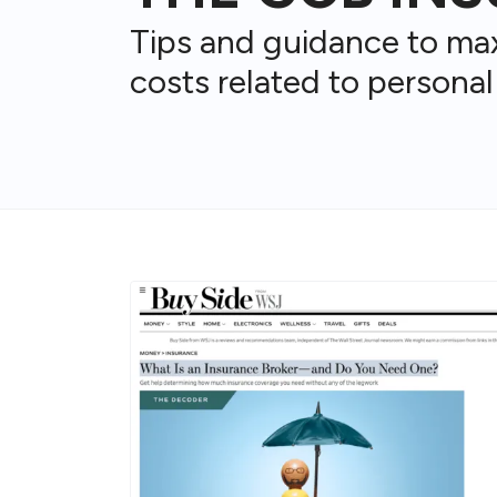
Tips and guidance to ma
costs related to personal