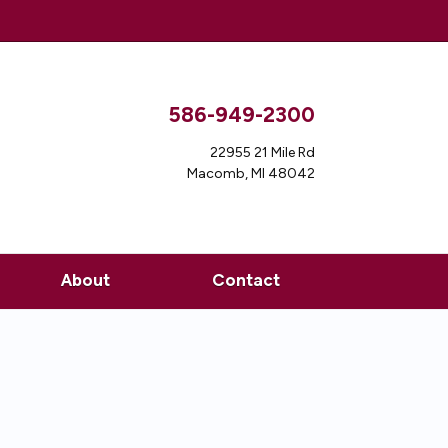
586-949-2300
22955 21 Mile Rd
Macomb, MI 48042
About
Contact