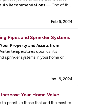
outh Recommendations
— One of the
Feb 6, 2024
ng Pipes and Sprinkler Systems
Your Property and Assets from
inter temperatures upon us, it's
nd sprinkler systems in your home or
Jan 16, 2024
 Increase Your Home Value
to prioritize those that add the most to