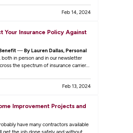
Feb 14, 2024
 Your Insurance Policy Against
Benefit
—
By Lauren Dallas, Personal
 both in person and in our newsletter
cross the spectrum of insurance carriers.
Feb 13, 2024
Home Improvement Projects and
robably have many contractors available
ll get the job done safely and without