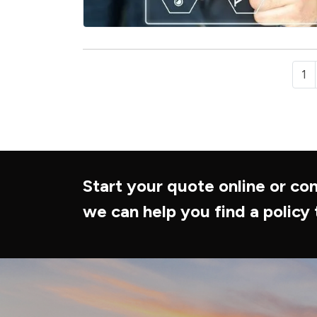
1
Start your quote online or con
we can help you find a policy 