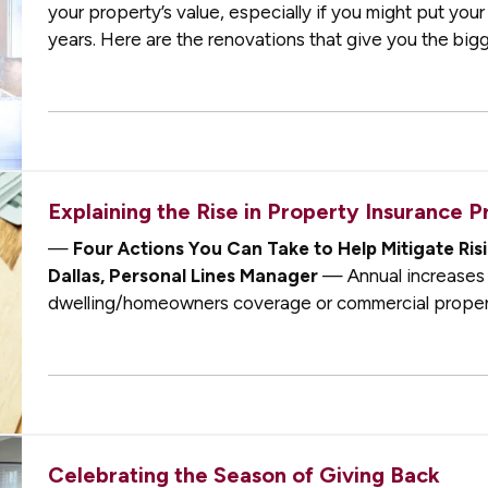
your property’s value, especially if you might put you
years. Here are the renovations that give you the big
Kitchen Remodels
— If you’…
Explaining the Rise in Property Insurance 
—
Four Actions You Can Take to Help Mitigate R
Dallas, Personal Lines Manager
— Annual increases 
dwelling/homeowners coverage or commercial propert
typically see dwelling coverage increases around 4%
Celebrating the Season of Giving Back