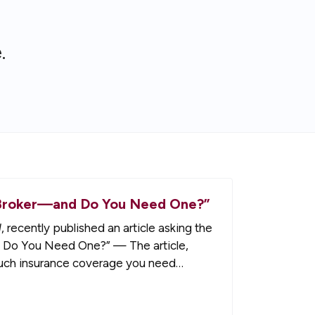
.
ce Broker—and Do You Need One?”
l
, recently published an article asking the
d Do You Need One?” — The article,
much insurance coverage you need