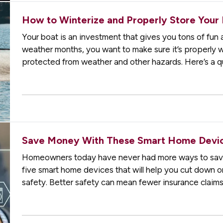
How to Winterize and Properly Store Your
Your boat is an investment that gives you tons of fun 
weather months, you want to make sure it’s properly win
protected from weather and other hazards. Here’s a qu
storing. —
Decide…
Save Money With These Smart Home Devic
Homeowners today have never had more ways to sav
five smart home devices that will help you cut down o
safety. Better safety can mean fewer insurance claims
Programmable Thermostat
— A…