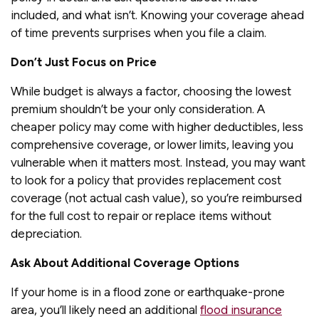
included, and what isn’t. Knowing your coverage ahead
of time prevents surprises when you file a claim.
Don’t Just Focus on Price
While budget is always a factor, choosing the lowest
premium shouldn’t be your only consideration. A
cheaper policy may come with higher deductibles, less
comprehensive coverage, or lower limits, leaving you
vulnerable when it matters most. Instead, you may want
to look for a policy that provides replacement cost
coverage (not actual cash value), so you’re reimbursed
for the full cost to repair or replace items without
depreciation.
Ask About Additional Coverage Options
If your home is in a flood zone or earthquake-prone
area, you’ll likely need an additional
flood insurance