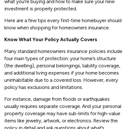
what you're buying and how to make sure your new
investment is properly protected.
Here are a few tips every first-time homebuyer should
know when shopping for homeowners insurance.
Know What Your Policy Actually Covers
Many standard homeowners insurance policies include
four main types of protection: your home’s structure
(the dwelling), personal belongings, liability coverage,
and additional living expenses if your home becomes
uninhabitable due to a covered loss. However, every
policy has exclusions and limitations.
For instance, damage from floods or earthquakes
usually requires separate coverage. And your personal
property coverage may have sub-limits for high-value
items like jewelry, artwork, or electronics. Review the
policy in detail and ask questions about what’s