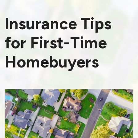
Insurance Tips
for First-Time
Homebuyers