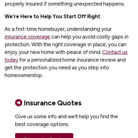
properly insured if something unexpected happens.
We’re Here to Help You Start Off Right
As a first-time homebuyer, understanding your
insurance coverage
can help you avoid costly gaps in
protection. With the right coverage in place, you can
enjoy your new home with peace of mind.
Contact us
today
for a personalized home insurance review and
get the protection you need as you step into
homeownership.
Insurance Quotes
Give us some info and we'll help you find the
best coverage options.