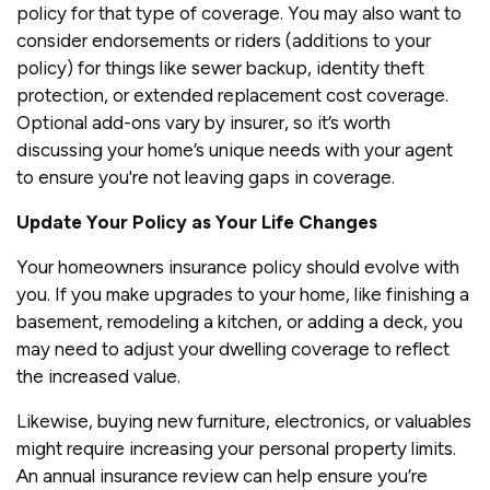
policy for that type of coverage. You may also want to
consider endorsements or riders (additions to your
policy) for things like sewer backup, identity theft
protection, or extended replacement cost coverage.
Optional add-ons vary by insurer, so it’s worth
discussing your home’s unique needs with your agent
to ensure you're not leaving gaps in coverage.
Update Your Policy as Your Life Changes
Your homeowners insurance policy should evolve with
you. If you make upgrades to your home, like finishing a
basement, remodeling a kitchen, or adding a deck, you
may need to adjust your dwelling coverage to reflect
the increased value.
Likewise, buying new furniture, electronics, or valuables
might require increasing your personal property limits.
An annual insurance review can help ensure you’re