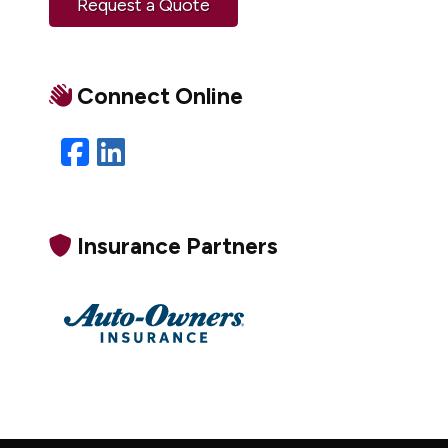
Request a Quote
Connect Online
Facebook
LinkedIn
Insurance Partners