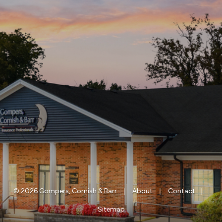
|
|
|
© 2026 Gompers, Cornish & Barr
About
Contact
Sitemap