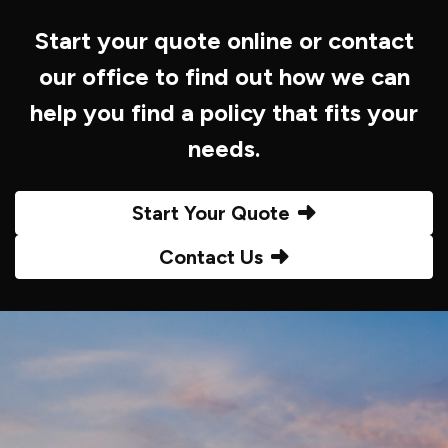
Start your quote online or contact
our office to find out how we can
help you find a policy that fits your
needs.
Start Your Quote
Contact Us