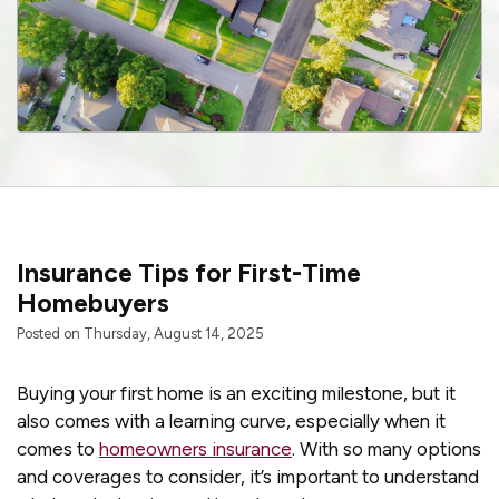
Insurance Tips for First-Time
Homebuyers
Posted on Thursday, August 14, 2025
Buying your first home is an exciting milestone, but it
also comes with a learning curve, especially when it
comes to
homeowners insurance
. With so many options
and coverages to consider, it’s important to understand