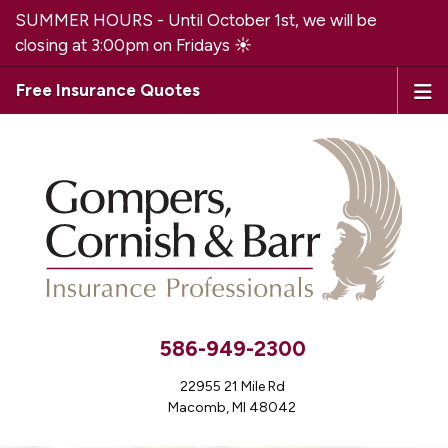
SUMMER HOURS - Until October 1st, we will be
closing at 3:00pm on Fridays ☀️
Free Insurance Quotes
586-949-2300
22955 21 Mile Rd
Macomb, MI 48042