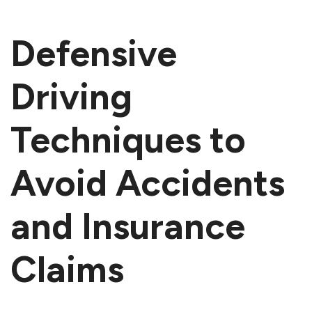
Defensive
Driving
Techniques to
Avoid Accidents
and Insurance
Claims