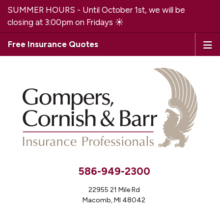
SUMMER HOURS - Until October 1st, we will be
closing at 3:00pm on Fridays ☀️
Free Insurance Quotes
586-949-2300
22955 21 Mile Rd
Macomb, MI 48042