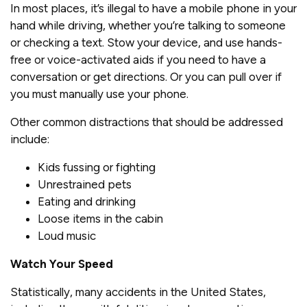
In most places, it’s illegal to have a mobile phone in your
hand while driving, whether you’re talking to someone
or checking a text. Stow your device, and use hands-
free or voice-activated aids if you need to have a
conversation or get directions. Or you can pull over if
you must manually use your phone.
Other common distractions that should be addressed
include:
Kids fussing or fighting
Unrestrained pets
Eating and drinking
Loose items in the cabin
Loud music
Watch Your Speed
Statistically, many accidents in the United States,