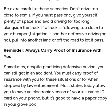
Be extra careful in these scenarios. Don’t drive too
close to semis; if you must pass one, give yourself
plenty of space and avoid driving for too long
alongside the truck. If a truck is following too close to
your bumper (tailgating is another defensive driving no-
no), pull into another lane or off the road to let it pass.
Reminder: Always Carry Proof of Insurance with
You
Sometimes, despite practicing defensive driving, you
can still get in an accident. You must carry proof of
insurance with you for these situations or for when
stopped by law enforcement. Most states today allow
you to have an electronic version of your insurance ID
card on your phone, but it’s good to have a paper copy
in your glove box.