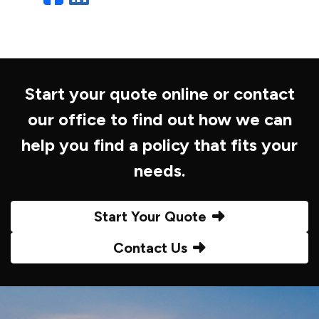
Start your quote online or contact
our office to find out how we can
help you find a policy that fits your
needs.
Start Your Quote
Contact Us