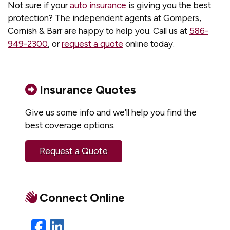
Not sure if your
auto insurance
is giving you the best
protection? The independent agents at Gompers,
Cornish & Barr are happy to help you. Call us at
586-
949-2300
, or
request a quote
online today.
Insurance Quotes
Give us some info and we'll help you find the
best coverage options.
Request a Quote
Connect Online
Facebook
LinkedIn