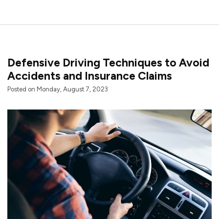
Defensive Driving Techniques to Avoid
Accidents and Insurance Claims
Posted on Monday, August 7, 2023