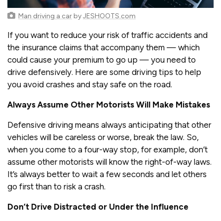
Man driving a car
by
JESHOOTS.com
If you want to reduce your risk of traffic accidents and
the insurance claims that accompany them — which
could cause your premium to go up — you need to
drive defensively. Here are some driving tips to help
you avoid crashes and stay safe on the road.
Always Assume Other Motorists Will Make Mistakes
Defensive driving means always anticipating that other
vehicles will be careless or worse, break the law. So,
when you come to a four-way stop, for example, don’t
assume other motorists will know the right-of-way laws.
It’s always better to wait a few seconds and let others
go first than to risk a crash.
Don’t Drive Distracted or Under the Influence