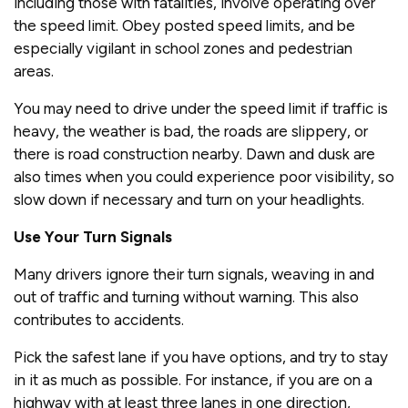
including those with fatalities, involve operating over
the speed limit. Obey posted speed limits, and be
especially vigilant in school zones and pedestrian
areas.
You may need to drive under the speed limit if traffic is
heavy, the weather is bad, the roads are slippery, or
there is road construction nearby. Dawn and dusk are
also times when you could experience poor visibility, so
slow down if necessary and turn on your headlights.
Use Your Turn Signals
Many drivers ignore their turn signals, weaving in and
out of traffic and turning without warning. This also
contributes to accidents.
Pick the safest lane if you have options, and try to stay
in it as much as possible. For instance, if you are on a
highway with at least three lanes in one direction,