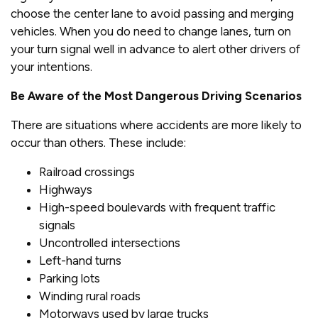
choose the center lane to avoid passing and merging
vehicles. When you do need to change lanes, turn on
your turn signal well in advance to alert other drivers of
your intentions.
Be Aware of the Most Dangerous Driving Scenarios
There are situations where accidents are more likely to
occur than others. These include:
Railroad crossings
Highways
High-speed boulevards with frequent traffic
signals
Uncontrolled intersections
Left-hand turns
Parking lots
Winding rural roads
Motorways used by large trucks