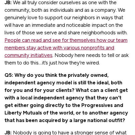
JB:
We all truly consider ourselves as one with the
community, both as individuals and as a company. We
genuinely love to support our neighbors in ways that
will have an immediate and noticeable impact on the
lives of those we serve and share neighborhoods with.
People can read and see for themselves how our team
members stay active with various nonprofits and
community initiatives
. Nobody here needs to tell or ask
them to do this…it’s just how they’re wired.
Q5: Why do you think the privately owned,
independent agency model is still the ideal, both
for you and for your clients? What can a client get
with a local independent agency that they can't
get either going directly to the Progressives and
Liberty Mutuals of the world, or to another agency
that has been acquired by a large national outfit?
JB:
Nobody is going to have a stronger sense of what