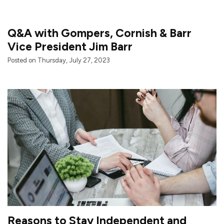
Q&A with Gompers, Cornish & Barr
Vice President Jim Barr
Posted on Thursday, July 27, 2023
Reasons to Stay Independent and