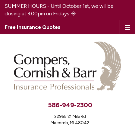
SUMMER HOURS - Until October 1st, we will be
closing at 3:00pm on Fridays ☀️
Free Insurance Quotes
586-949-2300
22955 21 Mile Rd
Macomb, MI 48042