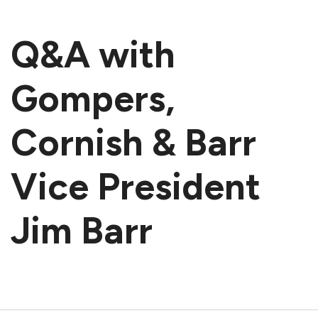
Q&A with
Gompers,
Cornish & Barr
Vice President
Jim Barr