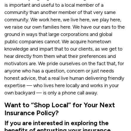
is important and useful to a local member of a
community than another member of that very same
community. We work here, we live here, we play here,
we raise our own families here. We have our ears to the
ground in ways that large corporations and global
public companies cannot. We acquire hometown
knowledge and impart that to our clients, as we get to
hear directly from them what their preferences and
motivators are. We pride ourselves on the fact that, for
anyone who has a question, concern or just needs
honest advice, that a real live human delivering friendly
expertise — who lives here locally and works in your
own backyard — is only a phone call away.
Want to “Shop Local” for Your Next
Insurance Policy?
If you are interested in exploring the
benefits of entrusting your insurance