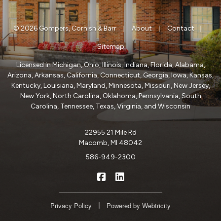
|
|
|
© 2026 Gompers, Cornish & Barr
About
Contact
Sitemap
Licensed in Michigan, Ohio, Illinois, Indiana, Florida, Alabama,
Arizona, Arkansas, California, Connecticut, Georgia, Iowa, Kansas,
Kentucky, Louisiana, Maryland, Minnesota, Missouri, New Jersey,
New York, North Carolina, Oklahoma, Pennsylvania, South
Carolina, Tennessee, Texas, Virginia, and Wisconsin
22955 21 Mile Rd
Macomb, MI 48042
586-949-2300
|
Gompers, Cornish & Barr on Fa
Gompers, Cornish & Barr o
|
Privacy Policy
Powered by
Webtricity