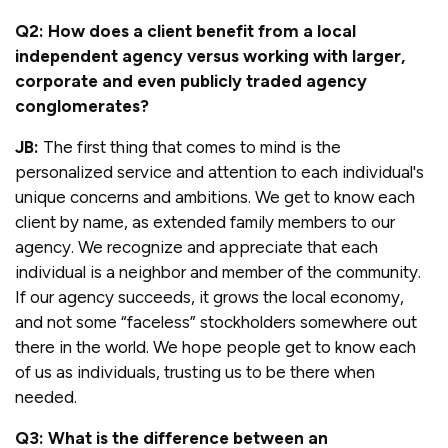
Q2: How does a client benefit from a local
independent agency versus working with larger,
corporate and even publicly traded agency
conglomerates?
JB:
The first thing that comes to mind is the
personalized service and attention to each individual's
unique concerns and ambitions. We get to know each
client by name, as extended family members to our
agency. We recognize and appreciate that each
individual is a neighbor and member of the community.
If our agency succeeds, it grows the local economy,
and not some “faceless” stockholders somewhere out
there in the world. We hope people get to know each
of us as individuals, trusting us to be there when
needed.
Q3: What is the difference between an