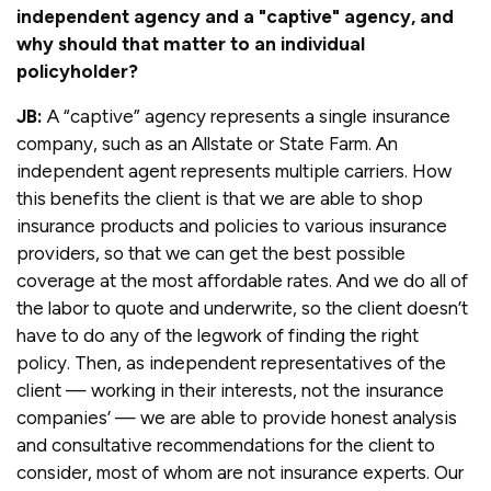
independent agency and a "captive" agency, and
why should that matter to an individual
policyholder?
JB:
A “captive” agency represents a single insurance
company, such as an Allstate or State Farm. An
independent agent represents multiple carriers. How
this benefits the client is that we are able to shop
insurance products and policies to various insurance
providers, so that we can get the best possible
coverage at the most affordable rates. And we do all of
the labor to quote and underwrite, so the client doesn’t
have to do any of the legwork of finding the right
policy. Then, as independent representatives of the
client — working in their interests, not the insurance
companies’ — we are able to provide honest analysis
and consultative recommendations for the client to
consider, most of whom are not insurance experts. Our