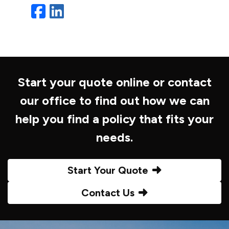
Facebook
LinkedIn
Start your quote online or contact
our office to find out how we can
help you find a policy that fits your
needs.
Start Your Quote
Contact Us