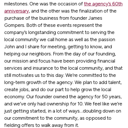
milestones. One was the occasion of
the agency’s 60th
anniversary
, and the other was the finalization of the
purchase of the business from founder James
Gompers. Both of these events represent the
company’s longstanding commitment to serving the
local community we call home as well as the passion
John and I share for meeting, getting to know, and
helping our neighbors. From the day of our founding,
our mission and focus have been providing financial
services and insurance to the local community, and that
still motivates us to this day. We’re committed to the
long-term growth of the agency. We plan to add talent,
create jobs, and do our part to help grow the local
economy. Our founder owned the agency for 50 years,
and we’ve only had ownership for 10. We feel like we’re
just getting started, in a lot of ways…doubling down on
our commitment to the community, as opposed to
fielding offers to walk away from it.