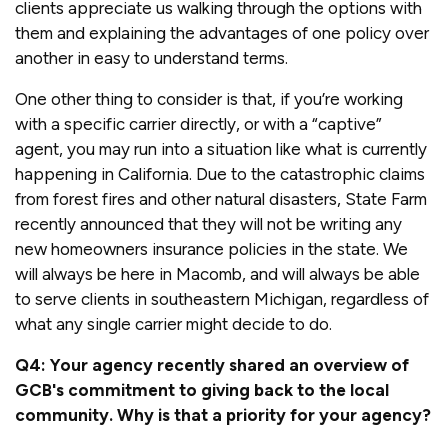
clients appreciate us walking through the options with
them and explaining the advantages of one policy over
another in easy to understand terms.
One other thing to consider is that, if you’re working
with a specific carrier directly, or with a “captive”
agent, you may run into a situation like what is currently
happening in California. Due to the catastrophic claims
from forest fires and other natural disasters, State Farm
recently announced that they will not be writing any
new homeowners insurance policies in the state. We
will always be here in Macomb, and will always be able
to serve clients in southeastern Michigan, regardless of
what any single carrier might decide to do.
Q4: Your agency recently shared an overview of
GCB's commitment to giving back to the local
community. Why is that a priority for your agency?