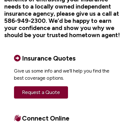
needs to a locally owned independent
insurance agency, please give us a call at
586-949-2300. We’d be happy to earn
your confidence and show you why we
should be your trusted hometown agent!
Insurance Quotes
Give us some info and we'll help you find the
best coverage options.
Request a Quote
Connect Online