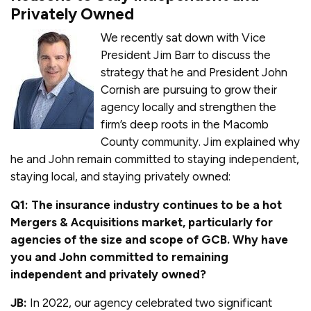
Privately Owned
We recently sat down with Vice
President Jim Barr to discuss the
strategy that he and President John
Cornish are pursuing to grow their
agency locally and strengthen the
firm’s deep roots in the Macomb
County community. Jim explained why
he and John remain committed to staying independent,
staying local, and staying privately owned:
Q1: The insurance industry continues to be a hot
Mergers & Acquisitions market, particularly for
agencies of the size and scope of GCB. Why have
you and John committed to remaining
independent and privately owned?
JB:
In 2022, our agency celebrated two significant