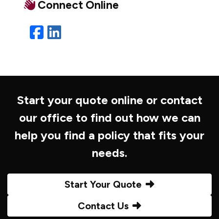
Connect Online
Facebook
LinkedIn
Start your quote online or contact
our office to find out how we can
help you find a policy that fits your
needs.
Start Your Quote
Contact Us