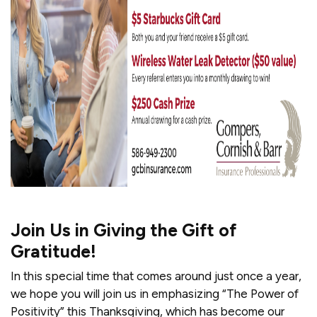
Join Us in Giving the Gift of
Gratitude!
In this special time that comes around just once a year,
we hope you will join us in emphasizing “The Power of
Positivity” this Thanksgiving, which has become our