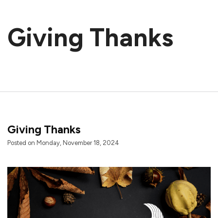
Giving Thanks
Giving Thanks
Posted on Monday, November 18, 2024