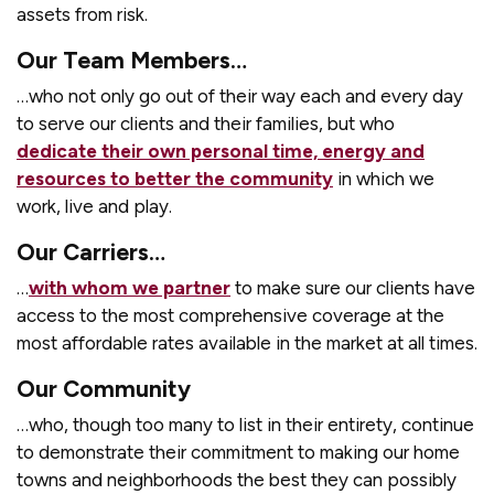
assets from risk.
Our Team Members…
…who not only go out of their way each and every day
to serve our clients and their families, but who
dedicate their own personal time, energy and
resources to better the community
in which we
work, live and play.
Our Carriers…
…
with whom we partner
to make sure our clients have
access to the most comprehensive coverage at the
most affordable rates available in the market at all times.
Our Community
…who, though too many to list in their entirety, continue
to demonstrate their commitment to making our home
towns and neighborhoods the best they can possibly