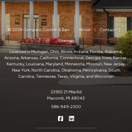
|
|
|
© 2026 Gompers, Cornish & Barr
About
Contact
Sitemap
Licensed in Michigan, Ohio, Illinois, Indiana, Florida, Alabama,
Arizona, Arkansas, California, Connecticut, Georgia, Iowa, Kansas,
Kentucky, Louisiana, Maryland, Minnesota, Missouri, New Jersey,
New York, North Carolina, Oklahoma, Pennsylvania, South
Carolina, Tennessee, Texas, Virginia, and Wisconsin
22955 21 Mile Rd
Macomb, MI 48042
586-949-2300
|
Gompers, Cornish & Barr on Fa
Gompers, Cornish & Barr o