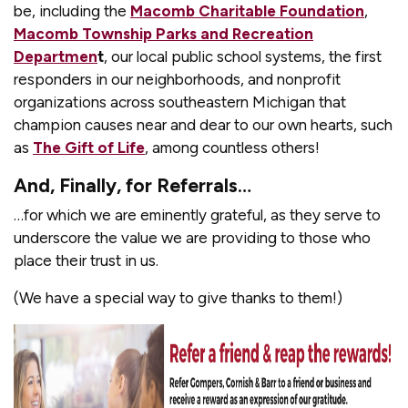
be, including the
Macomb Charitable Foundation
,
Macomb Township Parks and Recreation
Departmen
t
, our local public school systems, the first
responders in our neighborhoods, and nonprofit
organizations across southeastern Michigan that
champion causes near and dear to our own hearts, such
as
The Gift of Life
, among countless others!
And, Finally, for Referrals…
…for which we are eminently grateful, as they serve to
underscore the value we are providing to those who
place their trust in us.
(We have a special way to give thanks to them!)