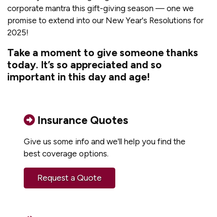
corporate mantra this gift-giving season — one we
promise to extend into our New Year's Resolutions for
2025!
Take a moment to give someone thanks
today. It’s so appreciated and so
important in this day and age!
Insurance Quotes
Give us some info and we'll help you find the
best coverage options.
Request a Quote