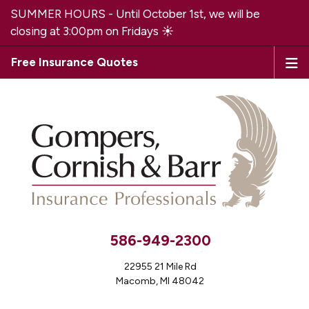
SUMMER HOURS - Until October 1st, we will be
closing at 3:00pm on Fridays ☀️
Free Insurance Quotes
586-949-2300
22955 21 Mile Rd
Macomb, MI 48042