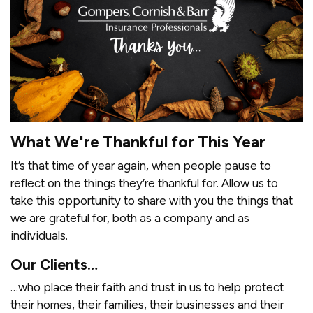
What We're Thankful for This Year
It’s that time of year again, when people pause to
reflect on the things they’re thankful for. Allow us to
take this opportunity to share with you the things that
we are grateful for, both as a company and as
individuals.
Our Clients…
…who place their faith and trust in us to help protect
their homes, their families, their businesses and their