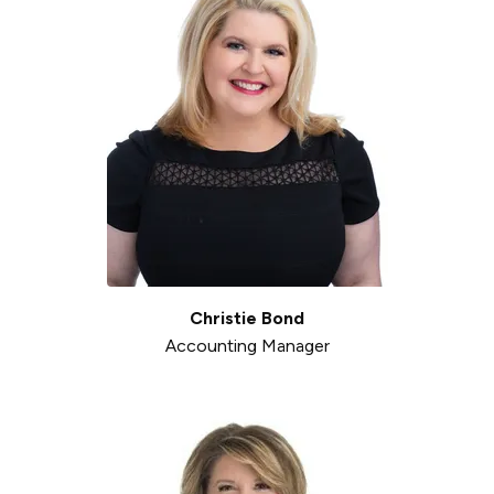
Christie Bond
Accounting Manager