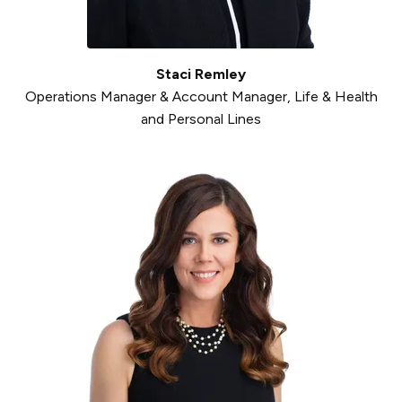
Staci Remley
Operations Manager & Account Manager, Life & Health
and Personal Lines