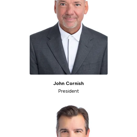
John Cornish
President