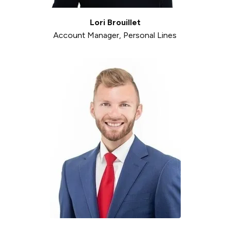
Lori Brouillet
Account Manager, Personal Lines