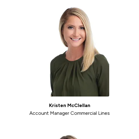
Kristen McClellan
Account Manager Commercial Lines