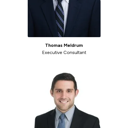
Thomas Meldrum
Executive Consultant