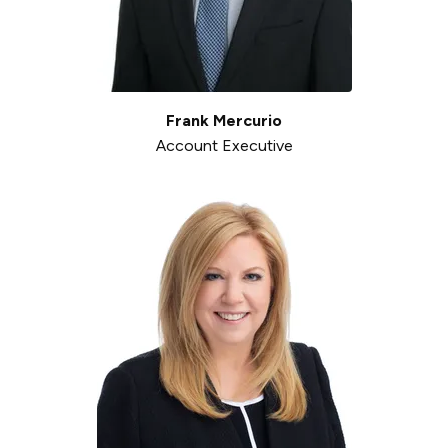
Frank Mercurio
Account Executive