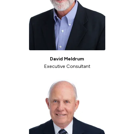
David Meldrum
Executive Consultant