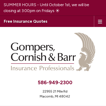
SUMMER HOURS - Until October 1st, we will be
closing at 3:00pm on Fridays ☀️
Free Insurance Quotes
586-949-2300
22955 21 Mile Rd
Macomb, MI 48042