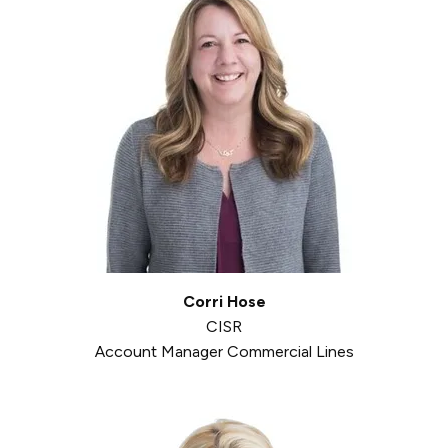
Corri Hose
CISR
Account Manager Commercial Lines