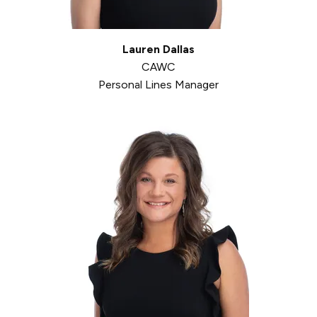
Lauren Dallas
CAWC
Personal Lines Manager