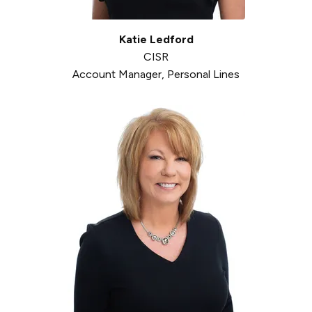
Katie Ledford
CISR
Account Manager, Personal Lines