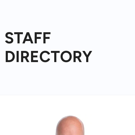
STAFF
DIRECTORY