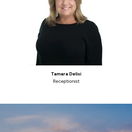
Tamara Delisi
Receptionist