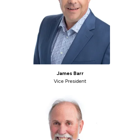
James Barr
Vice President