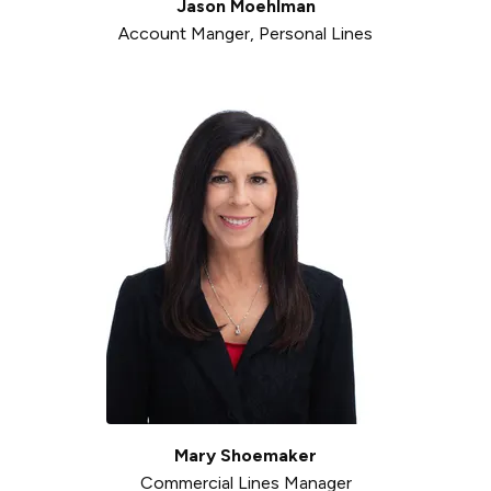
Jason Moehlman
Account Manger, Personal Lines
Mary Shoemaker
Commercial Lines Manager