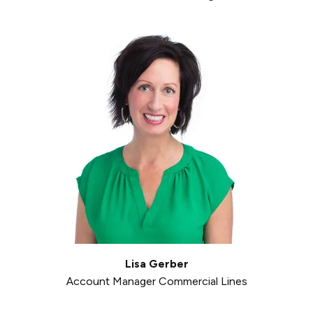
Lisa Gerber
Account Manager Commercial Lines