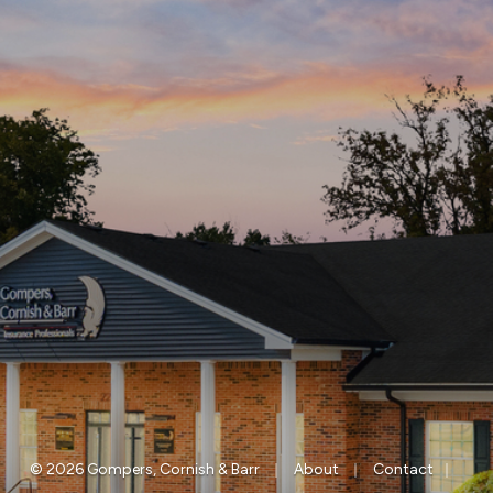
|
|
|
© 2026 Gompers, Cornish & Barr
About
Contact