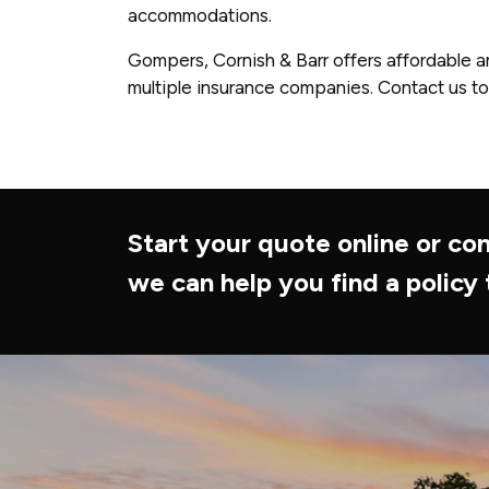
accommodations.
Gompers, Cornish & Barr offers affordable a
multiple insurance companies. Contact us to
Start your quote online or con
we can help you find a policy 