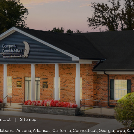
|
ntact
Sitemap
a, Alabama, Arizona, Arkansas, California, Connecticut, Georgia, Iowa, Ka