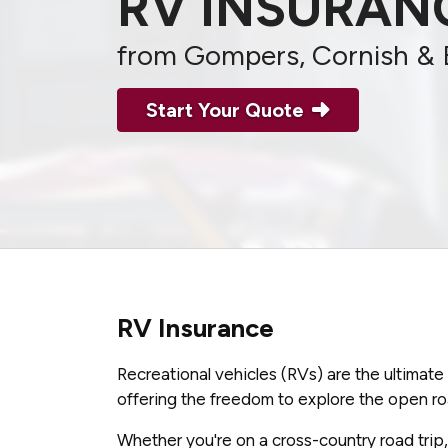
RV INSURAN
from Gompers, Cornish & 
Start Your Quote
RV Insurance
Recreational vehicles (RVs) are the ultimat
offering the freedom to explore the open ro
Whether you're on a cross-country road trip