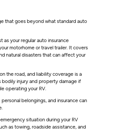
ge that goes beyond what standard auto
t as your regular auto insurance
our motorhome or travel trailer. It covers
d natural disasters that can affect your
 the road, and liability coverage is a
s bodily injury and property damage if
ile operating your RV.
 personal belongings, and insurance can
e.
 emergency situation during your RV
such as towing, roadside assistance, and