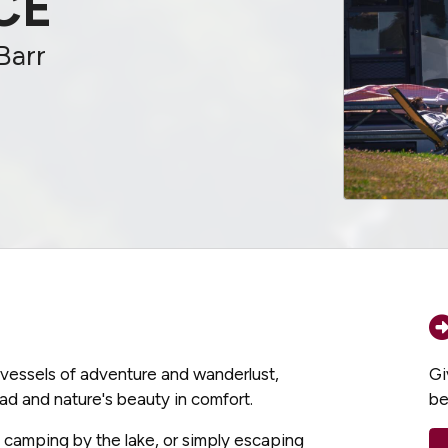
CE
Barr
e vessels of adventure and wanderlust,
Gi
ad and nature's beauty in comfort.
be
, camping by the lake, or simply escaping