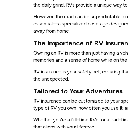
the daily grind, RVs provide a unique way t
However, the road can be unpredictable, a
essential—a specialized coverage designed
away from home.
The Importance of RV Insura
Owning an RV is more than just having a vehi
memories and a sense of home while on the
RV insurance is your safety net, ensuring t
the unexpected.
Tailored to Your Adventures
RV insurance can be customized to your spec
type of RV you own, how often you use it, a
Whether you're a full-time RVer or a part-t
that aligns with your lifestyle.