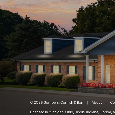
|
|
© 2026 Gompers, Cornish & Barr
About
Co
Licensed in Michigan, Ohio, Illinois, Indiana, Florid