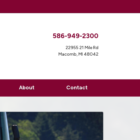
586-949-2300
22955 21 Mile Rd
Macomb, MI 48042
About
Contact