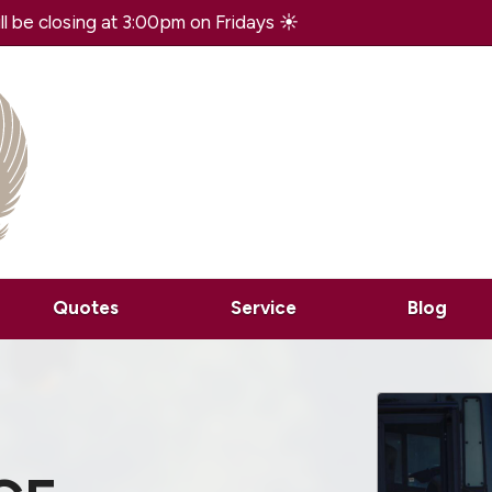
 be closing at 3:00pm on Fridays ☀️
Quotes
Service
Blog