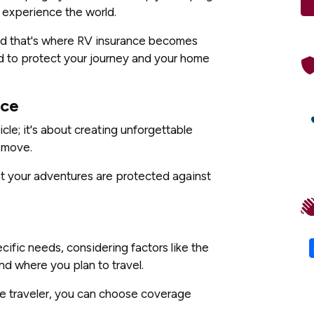
o experience the world.
nd that's where RV insurance becomes
 to protect your journey and your home
nce
cle; it's about creating unforgettable
 move.
hat your adventures are protected against
ific needs, considering factors like the
nd where you plan to travel.
ime traveler, you can choose coverage