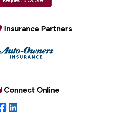
Request a Quote
Insurance Partners
Connect Online
Facebook
LinkedIn