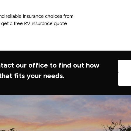
nd reliable insurance choices from
 get a free RV insurance quote
tact our office to find out how
that fits your needs.