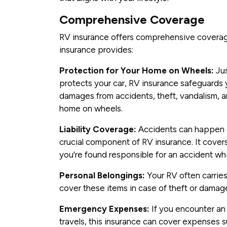
Comprehensive Coverage
RV insurance offers comprehensive covera
insurance provides:
Protection for Your Home on Wheels:
Jus
protects your car, RV insurance safeguards y
damages from accidents, theft, vandalism, an
home on wheels.
Liability Coverage:
Accidents can happen on
crucial component of RV insurance. It cover
you're found responsible for an accident wh
Personal Belongings:
Your RV often carries
cover these items in case of theft or damag
Emergency Expenses:
If you encounter an
travels, this insurance can cover expenses 