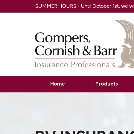
SUMMER HOURS - Until October 1st, we will
Home
Products