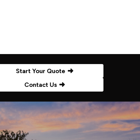
Start Your Quote
Contact Us