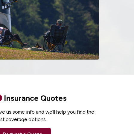
Insurance Quotes
ve us some info and we'll help you find the
st coverage options.