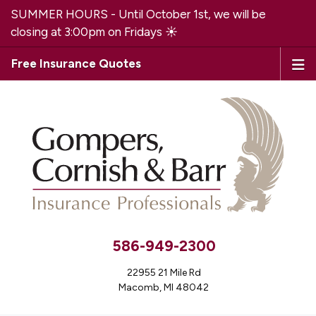
SUMMER HOURS - Until October 1st, we will be
closing at 3:00pm on Fridays ☀️
Free Insurance Quotes
586-949-2300
22955 21 Mile Rd
Macomb, MI 48042