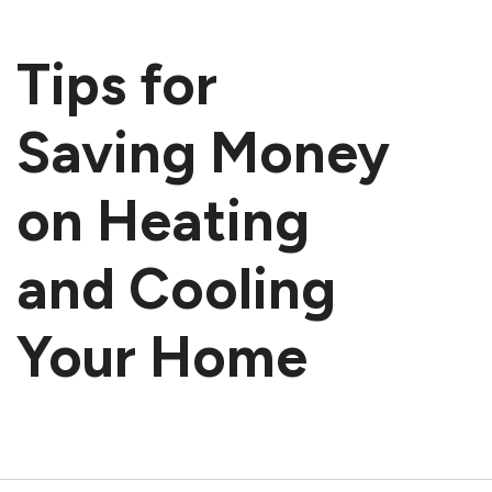
Tips for
Saving Money
on Heating
and Cooling
Your Home