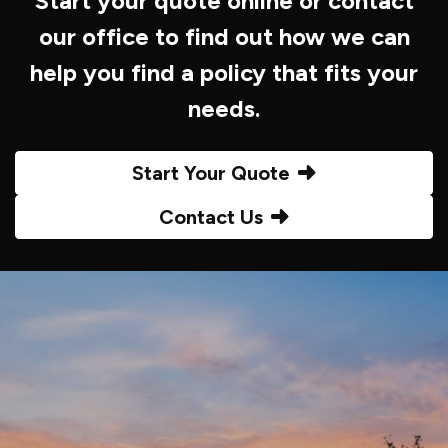
Start your quote online or contact
our office to find out how we can
help you find a policy that fits your
needs.
Start Your Quote
Contact Us