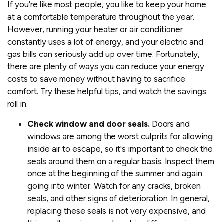
If you're like most people, you like to keep your home
at a comfortable temperature throughout the year.
However, running your heater or air conditioner
constantly uses a lot of energy, and your electric and
gas bills can seriously add up over time. Fortunately,
there are plenty of ways you can reduce your energy
costs to save money without having to sacrifice
comfort. Try these helpful tips, and watch the savings
roll in.
Check window and door seals.
Doors and
windows are among the worst culprits for allowing
inside air to escape, so it's important to check the
seals around them on a regular basis. Inspect them
once at the beginning of the summer and again
going into winter. Watch for any cracks, broken
seals, and other signs of deterioration. In general,
replacing these seals is not very expensive, and