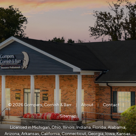
|
|
|
© 2026 Gompers, Cornish & Barr
About
Contact
Sitemap
Licensed in Michigan, Ohio, Illinois, Indiana, Florida, Alabama,
Arizona, Arkansas, California, Connecticut, Georgia, Iowa, Kansas,