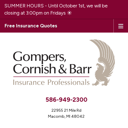
SUMMER HOURS - Until October 1st, we will be
closing at 3:00pm on Fridays ☀️
Free Insurance Quotes
586-949-2300
22955 21 Mile Rd
Macomb, MI 48042