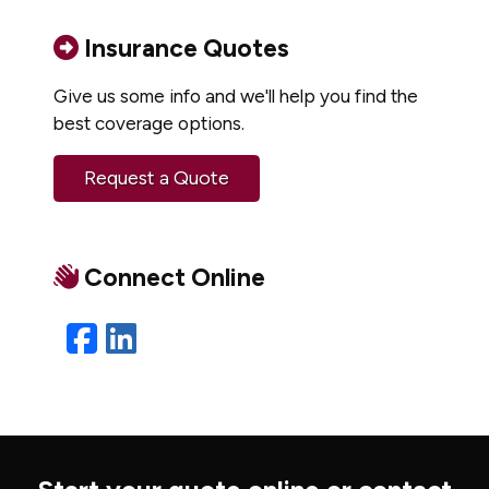
Insurance Quotes
Give us some info and we'll help you find the
best coverage options.
Request a Quote
Connect Online
Facebook
LinkedIn