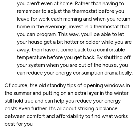
you aren't even at home. Rather than having to
remember to adjust the thermostat before you
leave for work each morning and when you return
home in the evenings, invest in a thermostat that
you can program. This way, you'll be able to let
your house get a bit hotter or colder while you are
away, then have it come back to a comfortable
temperature before you get back. By shutting off
your system when you are out of the house, you
can reduce your energy consumption dramatically.
Of course, the old standby tips of opening windows in
the summer and putting on an extra layer in the winter
still hold true and can help you reduce your energy
costs even further. It's all about striking a balance
between comfort and affordability to find what works
best for you.