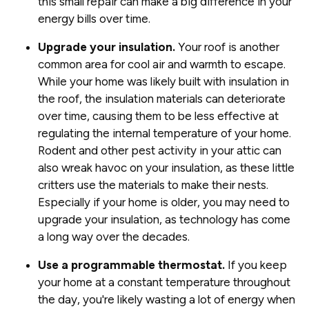
this small repair can make a big difference in your
energy bills over time.
Upgrade your insulation.
Your roof is another
common area for cool air and warmth to escape.
While your home was likely built with insulation in
the roof, the insulation materials can deteriorate
over time, causing them to be less effective at
regulating the internal temperature of your home.
Rodent and other pest activity in your attic can
also wreak havoc on your insulation, as these little
critters use the materials to make their nests.
Especially if your home is older, you may need to
upgrade your insulation, as technology has come
a long way over the decades.
Use a programmable thermostat.
If you keep
your home at a constant temperature throughout
the day, you're likely wasting a lot of energy when