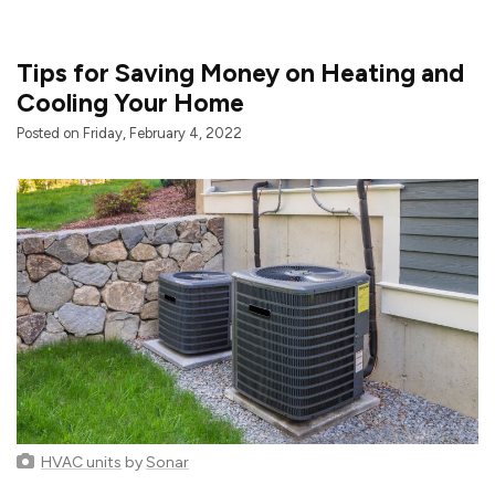
Tips for Saving Money on Heating and
Cooling Your Home
Posted on Friday, February 4, 2022
HVAC units
by
Sonar