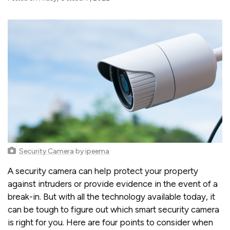
Security Camera
by
ipeema
A security camera can help protect your property
against intruders or provide evidence in the event of a
break-in. But with all the technology available today, it
can be tough to figure out which smart security camera
is right for you. Here are four points to consider when