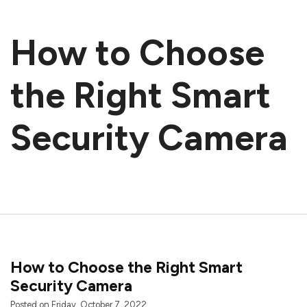
How to Choose
the Right Smart
Security Camera
How to Choose the Right Smart
Security Camera
Posted on Friday, October 7, 2022