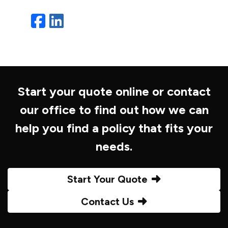
Facebook
LinkedIn
Start your quote online or contact
our office to find out how we can
help you find a policy that fits your
needs.
Start Your Quote
Contact Us