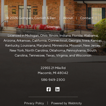
|
|
|
© 2026 Gompers, Cornish & Barr
About
Contact
Sitemap
Licensed in Michigan, Ohio, Illinois, Indiana, Florida, Alabama,
Arizona, Arkansas, California, Connecticut, Georgia, Iowa, Kansas,
Kentucky, Louisiana, Maryland, Minnesota, Missouri, New Jersey,
New York, North Carolina, Oklahoma, Pennsylvania, South
Carolina, Tennessee, Texas, Virginia, and Wisconsin
22955 21 Mile Rd
Macomb, MI 48042
586-949-2300
|
Gompers, Cornish & Barr on Fa
Gompers, Cornish & Barr o
|
Privacy Policy
Powered by
Webtricity