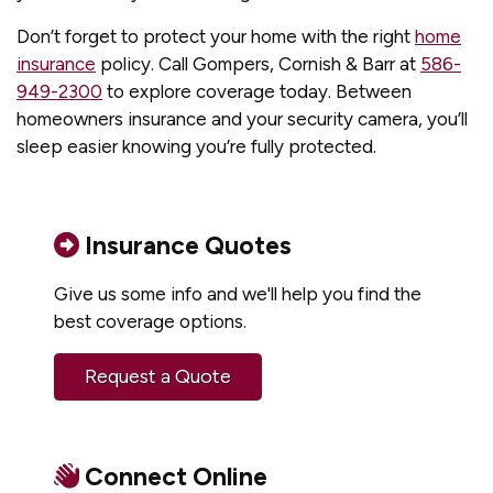
Don’t forget to protect your home with the right
home
insurance
policy. Call Gompers, Cornish & Barr at
586-
949-2300
to explore coverage today. Between
homeowners insurance and your security camera, you’ll
sleep easier knowing you’re fully protected.
Insurance Quotes
Give us some info and we'll help you find the
best coverage options.
Request a Quote
Connect Online