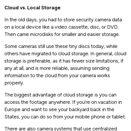
Cloud vs. Local Storage
In the old days, you had to store security camera data
on a local device like a video cassette, disc, or DVD.
Then came microdisks for smaller and easier storage.
Some cameras still use these tiny discs today, while
others have migrated to cloud storage. In general, cloud
storage is preferable, as it has fewer size limitations, if
any at all, and is more reliable, assuming sending
information to the cloud from your camera works
properly.
The biggest advantage of cloud storage is you can
access the footage anywhere. If you’re on vacation in
Europe and want to see your backyard back in the
States, you can do so from your mobile phone or tablet.
There are also camera systems that use centralized