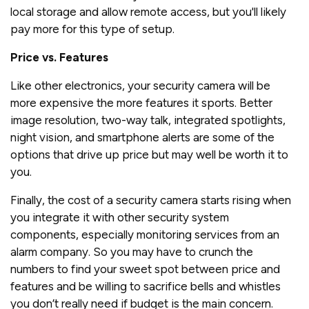
local storage and allow remote access, but you'll likely
pay more for this type of setup.
Price vs. Features
Like other electronics, your security camera will be
more expensive the more features it sports. Better
image resolution, two-way talk, integrated spotlights,
night vision, and smartphone alerts are some of the
options that drive up price but may well be worth it to
you.
Finally, the cost of a security camera starts rising when
you integrate it with other security system
components, especially monitoring services from an
alarm company. So you may have to crunch the
numbers to find your sweet spot between price and
features and be willing to sacrifice bells and whistles
you don’t really need if budget is the main concern.