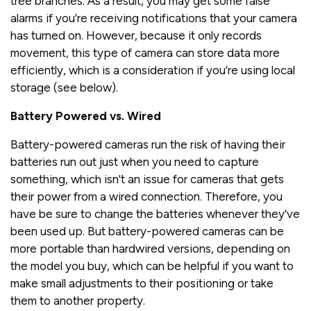
tree branches. As a result, you may get some false
alarms if you’re receiving notifications that your camera
has turned on. However, because it only records
movement, this type of camera can store data more
efficiently, which is a consideration if you’re using local
storage (see below).
Battery Powered vs. Wired
Battery-powered cameras run the risk of having their
batteries run out just when you need to capture
something, which isn't an issue for cameras that gets
their power from a wired connection. Therefore, you
have be sure to change the batteries whenever they've
been used up. But battery-powered cameras can be
more portable than hardwired versions, depending on
the model you buy, which can be helpful if you want to
make small adjustments to their positioning or take
them to another property.