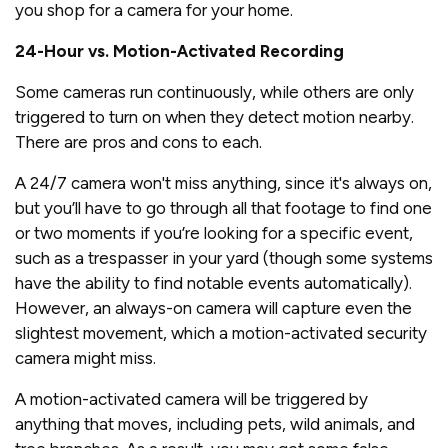
you shop for a camera for your home.
24-Hour vs. Motion-Activated Recording
Some cameras run continuously, while others are only
triggered to turn on when they detect motion nearby.
There are pros and cons to each.
A 24/7 camera won't miss anything, since it's always on,
but you’ll have to go through all that footage to find one
or two moments if you’re looking for a specific event,
such as a trespasser in your yard (though some systems
have the ability to find notable events automatically).
However, an always-on camera will capture even the
slightest movement, which a motion-activated security
camera might miss.
A motion-activated camera will be triggered by
anything that moves, including pets, wild animals, and