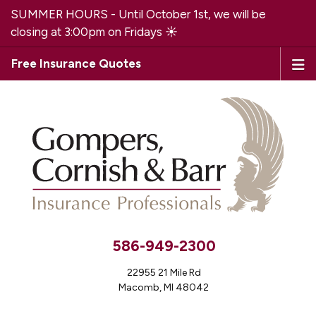
SUMMER HOURS - Until October 1st, we will be
closing at 3:00pm on Fridays ☀️
Free Insurance Quotes
586-949-2300
22955 21 Mile Rd
Macomb, MI 48042