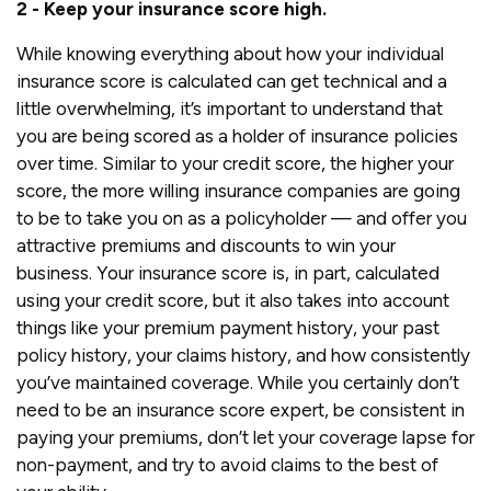
2 - Keep your insurance score high.
While knowing everything about how your individual
insurance score is calculated can get technical and a
little overwhelming, it’s important to understand that
you are being scored as a holder of insurance policies
over time. Similar to your credit score, the higher your
score, the more willing insurance companies are going
to be to take you on as a policyholder — and offer you
attractive premiums and discounts to win your
business. Your insurance score is, in part, calculated
using your credit score, but it also takes into account
things like your premium payment history, your past
policy history, your claims history, and how consistently
you’ve maintained coverage. While you certainly don’t
need to be an insurance score expert, be consistent in
paying your premiums, don’t let your coverage lapse for
non-payment, and try to avoid claims to the best of