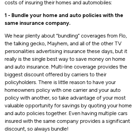
costs of insuring their homes and automobiles:
1 - Bundle your home and auto policies with the
same insurance company.
We hear plenty about “bundling” coverages from Flo,
the talking gecko, Mayhem, and all of the other TV
personalities advertising insurance these days, but it
really is the single best way to save money on home
and auto insurance. Multi-line coverage provides the
biggest discount offered by carriers to their
policyholders. There is little reason to have your
homeowners policy with one carrier and your auto
policy with another, so take advantage of your most
valuable opportunity for savings by quoting your home
and auto policies together. Even having multiple cars
insured with the same company provides a significant
discount, so always bundle!