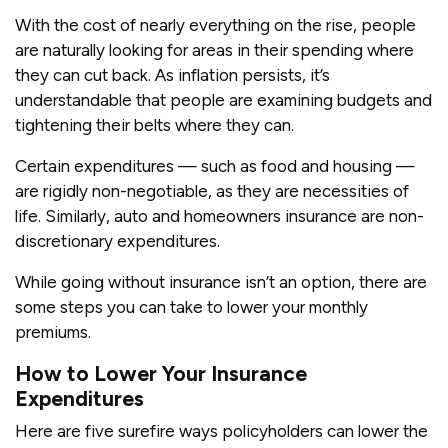
With the cost of nearly everything on the rise, people
are naturally looking for areas in their spending where
they can cut back. As inflation persists, it’s
understandable that people are examining budgets and
tightening their belts where they can.
Certain expenditures — such as food and housing —
are rigidly non-negotiable, as they are necessities of
life. Similarly, auto and homeowners insurance are non-
discretionary expenditures.
While going without insurance isn’t an option, there are
some steps you can take to lower your monthly
premiums.
How to Lower Your Insurance
Expenditures
Here are five surefire ways policyholders can lower the