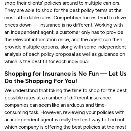
shop their clients’ policies around to multiple carriers.
They are able to shop for the best policy terms at the
most affordable rates. Competitive forces tend to drive
prices down — insurance is no different. Working with
an independent agent, a customer only has to provide
the relevant information once, and the agent can then
provide multiple options, along with some independent
analysis of each policy proposal as well as guidance on
which is the best fit for each individual.
Shopping for Insurance is No Fun — Let Us
Do the Shopping For You!
We understand that taking the time to shop for the best
possible rates at a number of different insurance
companies can seem like an arduous and time-
consuming task. However, reviewing your policies with
an independent agent is really the best way to find out
which company is offering the best policies at the most