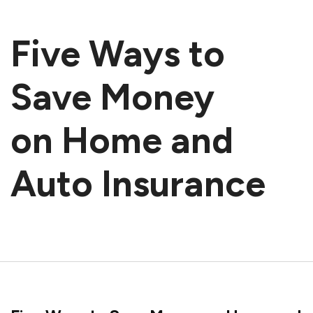
Five Ways to
Save Money
on Home and
Auto Insurance