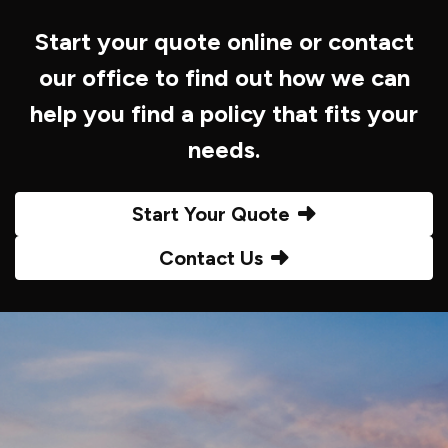
Start your quote online or contact
our office to find out how we can
help you find a policy that fits your
needs.
Start Your Quote
Contact Us