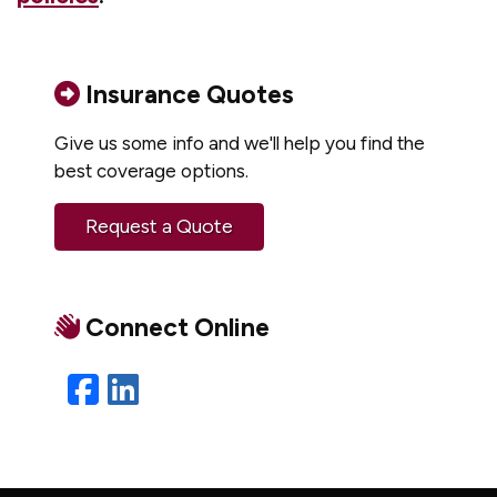
Insurance Quotes
Give us some info and we'll help you find the
best coverage options.
Request a Quote
Connect Online
Facebook
LinkedIn