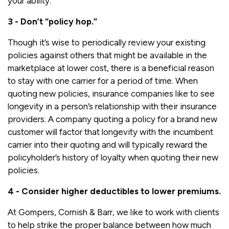
your ability.
3 - Don’t “policy hop.”
Though it’s wise to periodically review your existing
policies against others that might be available in the
marketplace at lower cost, there is a beneficial reason
to stay with one carrier for a period of time. When
quoting new policies, insurance companies like to see
longevity in a person’s relationship with their insurance
providers. A company quoting a policy for a brand new
customer will factor that longevity with the incumbent
carrier into their quoting and will typically reward the
policyholder’s history of loyalty when quoting their new
policies.
4 - Consider higher deductibles to lower premiums.
At Gompers, Cornish & Barr, we like to work with clients
to help strike the proper balance between how much