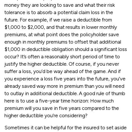
money they are looking to save and what their risk
tolerance is to absorb a potential claim loss in the
future. For example, if we raise a deductible from
$1,000 to $2,000, and that results in lower monthly
premiums, at what point does the policyholder save
enough in monthly premiums to offset that additional
$1,000 in deductible obligation should a significant loss
occur? It’s often a reasonably short period of time to
justify the higher deductible. Of course, if you never
suffer a loss, you’d be way ahead of the game. And if
you experience a loss five years into the future, you’ve
already saved way more in premium than you will need
to outlay in additional deductible. A good rule of thumb
here is to use a five-year time horizon: How much
premium will you save in five years compared to the
higher deductible you’re considering?
Sometimes it can be helpful for the insured to set aside