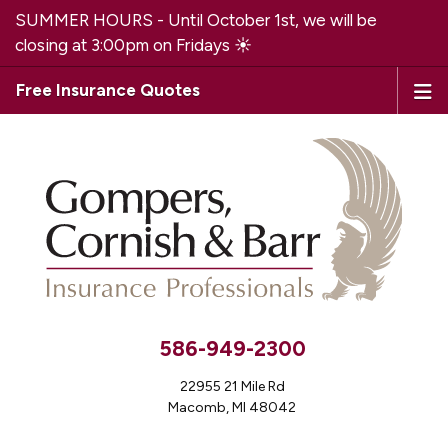
SUMMER HOURS - Until October 1st, we will be
closing at 3:00pm on Fridays ☀️
Free Insurance Quotes
586-949-2300
22955 21 Mile Rd
Macomb, MI 48042