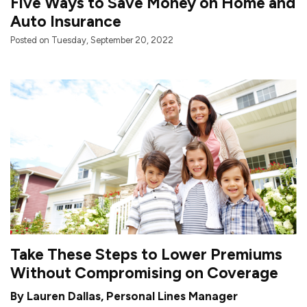
Five Ways to Save Money on Home and
Auto Insurance
Posted on Tuesday, September 20, 2022
Take These Steps to Lower Premiums
Without Compromising on Coverage
By Lauren Dallas, Personal Lines Manager