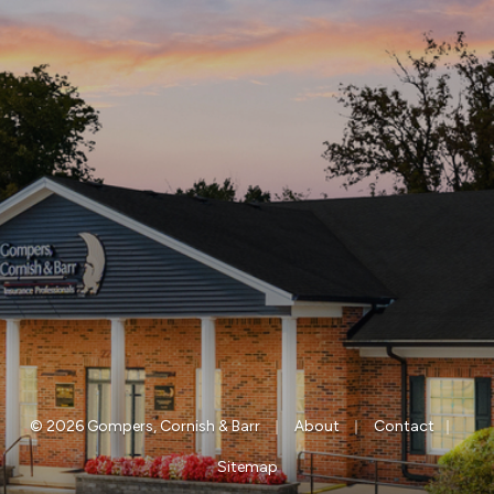
|
|
|
© 2026 Gompers, Cornish & Barr
About
Contact
Sitemap