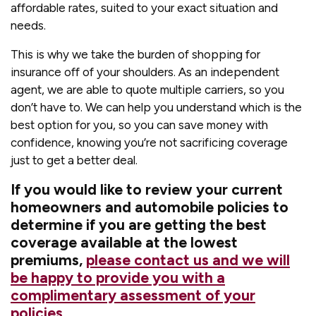
affordable rates, suited to your exact situation and
needs.
This is why we take the burden of shopping for
insurance off of your shoulders. As an independent
agent, we are able to quote multiple carriers, so you
don’t have to. We can help you understand which is the
best option for you, so you can save money with
confidence, knowing you’re not sacrificing coverage
just to get a better deal.
If you would like to review your current
homeowners and automobile policies to
determine if you are getting the best
coverage available at the lowest
premiums,
please contact us and we will
be happy to provide you with a
complimentary assessment of your
policies
.