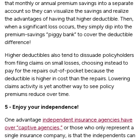
that monthly or annual premium savings into a separate
account so they can visualize the savings and realize
the advantages of having that higher deductible. Then,
when a significant loss occurs, they simply dip into the
premium-savings “piggy bank” to cover the deductible
difference!
Higher deductibles also tend to dissuade policyholders
from filing claims on small losses, choosing instead to
pay for the repairs out-of-pocket because the
deductible is higher in cost than the repairs. Lowering
claims activity is yet another way to see policy
premiums reduce over time.
5 - Enjoy your independence!
One advantage
independent insurance agencies have
over “captive agencies,”
or those who only represent a
single insurance company, is that the independents can