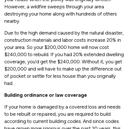
However, a wildfire sweeps through your area
destroying your home along with hundreds of others
nearby.
Due to the high demand caused by the natural disaster,
construction materials and labor costs increase 20% in
your area. So your $200,000 home will now cost
$240,000 to rebuild. If you had 20% extended dwelling
coverage, you’d get the $240,000. Without it, you get
$200,000 and will have to make up the difference out
of pocket or settle for less house than you originally
had.
Building ordinance or law coverage
If your home is damaged by a covered loss and needs
to be rebuilt or repaired, you are required to build
according to current building codes. And since codes
have grown more rigorous over the past 20 years, this