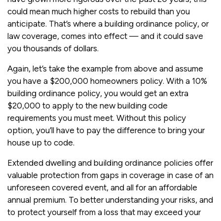
could mean much higher costs to rebuild than you
anticipate. That’s where a building ordinance policy, or
law coverage, comes into effect — and it could save
you thousands of dollars.
Again, let’s take the example from above and assume
you have a $200,000 homeowners policy. With a 10%
building ordinance policy, you would get an extra
$20,000 to apply to the new building code
requirements you must meet. Without this policy
option, you’ll have to pay the difference to bring your
house up to code.
Extended dwelling and building ordinance policies offer
valuable protection from gaps in coverage in case of an
unforeseen covered event, and all for an affordable
annual premium. To better understanding your risks, and
to protect yourself from a loss that may exceed your