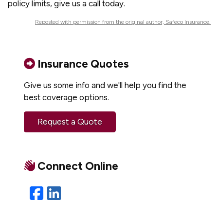
policy limits, give us a call today.
Reposted with permission from the original author, Safeco Insurance.
Insurance Quotes
Give us some info and we'll help you find the
best coverage options.
Request a Quote
Connect Online
Facebook
LinkedIn