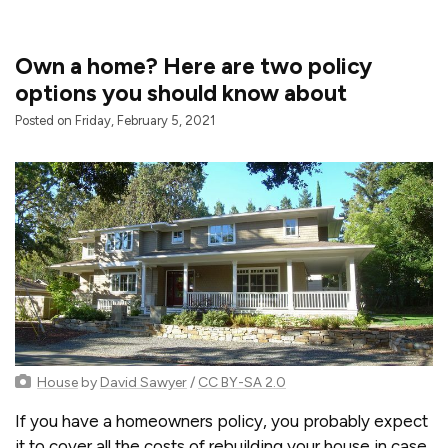
Own a home? Here are two policy
options you should know about
Posted on Friday, February 5, 2021
House
by
David Sawyer
/
CC BY-SA 2.0
If you have a homeowners policy, you probably expect
it to cover all the costs of rebuilding your house in case