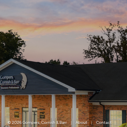
|
|
|
© 2026 Gompers, Cornish & Barr
About
Contact