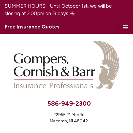
SUMMER HOURS - Until October 1st, we will be
closing at 3:00pm on Fridays ☀️
Free Insurance Quotes
586-949-2300
22955 21 Mile Rd
Macomb, MI 48042