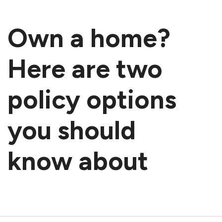
Own a home?
Here are two
policy options
you should
know about