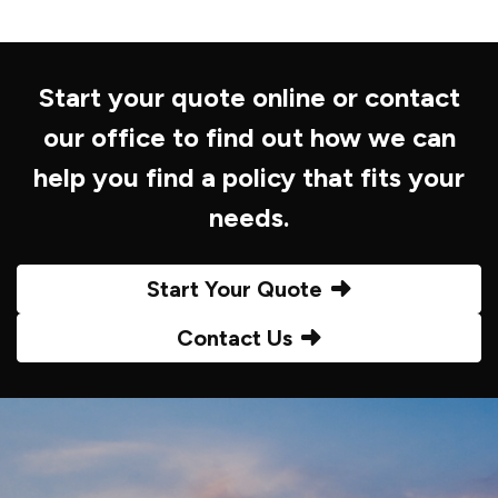
Start your quote online or contact
our office to find out how we can
help you find a policy that fits your
needs.
Start Your Quote
Contact Us