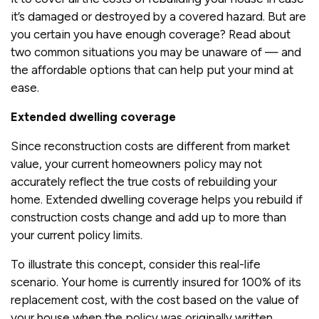
it’s damaged or destroyed by a covered hazard. But are
you certain you have enough coverage? Read about
two common situations you may be unaware of — and
the affordable options that can help put your mind at
ease.
Extended dwelling coverage
Since reconstruction costs are different from market
value, your current homeowners policy may not
accurately reflect the true costs of rebuilding your
home. Extended dwelling coverage helps you rebuild if
construction costs change and add up to more than
your current policy limits.
To illustrate this concept, consider this real-life
scenario. Your home is currently insured for 100% of its
replacement cost, with the cost based on the value of
your house when the policy was originally written.