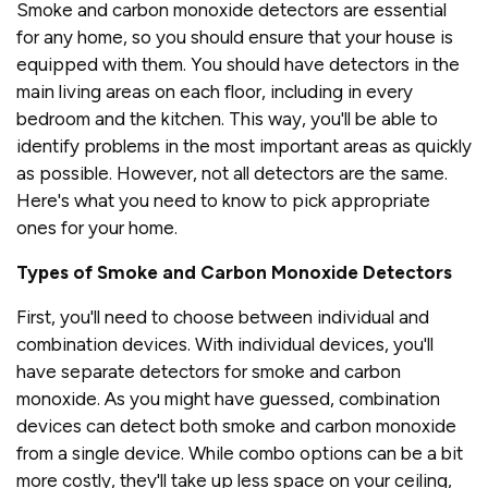
Smoke and carbon monoxide detectors are essential
for any home, so you should ensure that your house is
equipped with them. You should have detectors in the
main living areas on each floor, including in every
bedroom and the kitchen. This way, you'll be able to
identify problems in the most important areas as quickly
as possible. However, not all detectors are the same.
Here's what you need to know to pick appropriate
ones for your home.
Types of Smoke and Carbon Monoxide Detectors
First, you'll need to choose between individual and
combination devices. With individual devices, you'll
have separate detectors for smoke and carbon
monoxide. As you might have guessed, combination
devices can detect both smoke and carbon monoxide
from a single device. While combo options can be a bit
more costly, they'll take up less space on your ceiling,