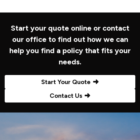
Start your quote online or contact
our office to find out how we can
help you find a policy that fits your
needs.
Start Your Quote
Contact Us