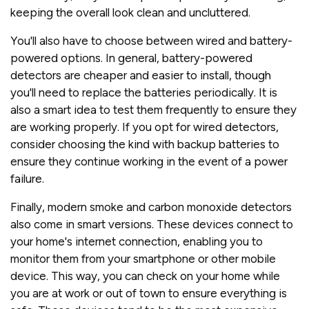
keeping the overall look clean and uncluttered.
You'll also have to choose between wired and battery-
powered options. In general, battery-powered
detectors are cheaper and easier to install, though
you'll need to replace the batteries periodically. It is
also a smart idea to test them frequently to ensure they
are working properly. If you opt for wired detectors,
consider choosing the kind with backup batteries to
ensure they continue working in the event of a power
failure.
Finally, modern smoke and carbon monoxide detectors
also come in smart versions. These devices connect to
your home's internet connection, enabling you to
monitor them from your smartphone or other mobile
device. This way, you can check on your home while
you are at work or out of town to ensure everything is