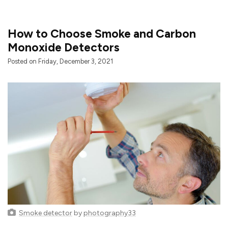
How to Choose Smoke and Carbon
Monoxide Detectors
Posted on Friday, December 3, 2021
Smoke detector
by
photography33