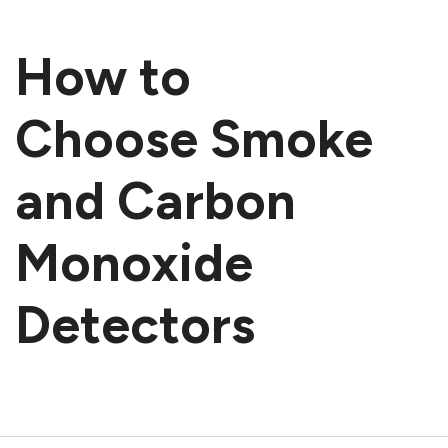
How to
Choose Smoke
and Carbon
Monoxide
Detectors