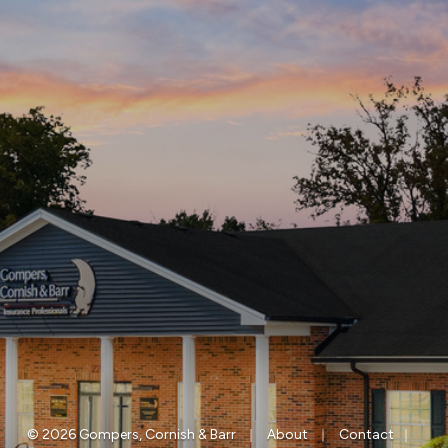
|
|
|
© 2026 Gompers, Cornish & Barr
About
Contact