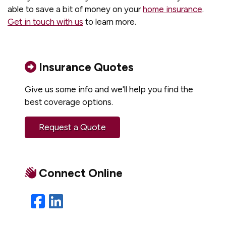
able to save a bit of money on your
home insurance
.
Get in touch with us
to learn more.
Insurance Quotes
Give us some info and we'll help you find the
best coverage options.
Request a Quote
Connect Online
Facebook
LinkedIn