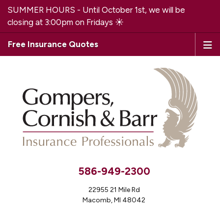
SUMMER HOURS - Until October 1st, we will be
closing at 3:00pm on Fridays ☀️
Free Insurance Quotes
586-949-2300
22955 21 Mile Rd
Macomb, MI 48042