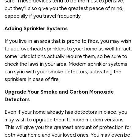
safe. These devices tend to be the most expensive,
but they'll also give you the greatest peace of mind,
especially if you travel frequently.
Adding Sprinkler Systems
If you live in an area that is prone to fires, you may wish
to add overhead sprinklers to your home as well. In fact,
some jurisdictions actually require them, so be sure to
check the laws in your area. Modern sprinkler systems
can sync with your smoke detectors, activating the
sprinklers in case of fire.
Upgrade Your Smoke and Carbon Monoxide
Detectors
Even if your home already has detectors in place, you
may wish to upgrade them to more modern versions.
This will give you the greatest amount of protection for
both your home and your loved ones. You may even be