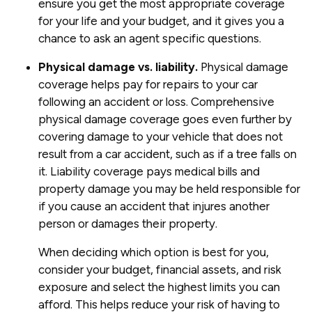
ensure you get the most appropriate coverage
for your life and your budget, and it gives you a
chance to ask an agent specific questions.
Physical damage vs. liability.
Physical damage
coverage helps pay for repairs to your car
following an accident or loss. Comprehensive
physical damage coverage goes even further by
covering damage to your vehicle that does not
result from a car accident, such as if a tree falls on
it. Liability coverage pays medical bills and
property damage you may be held responsible for
if you cause an accident that injures another
person or damages their property.
When deciding which option is best for you,
consider your budget, financial assets, and risk
exposure and select the highest limits you can
afford. This helps reduce your risk of having to