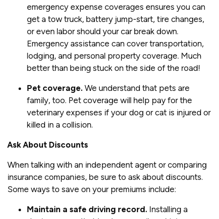
emergency expense coverages ensures you can
get a tow truck, battery jump-start, tire changes,
or even labor should your car break down.
Emergency assistance can cover transportation,
lodging, and personal property coverage. Much
better than being stuck on the side of the road!
Pet coverage.
We understand that pets are
family, too. Pet coverage will help pay for the
veterinary expenses if your dog or cat is injured or
killed in a collision.
Ask About Discounts
When talking with an independent agent or comparing
insurance companies, be sure to ask about discounts.
Some ways to save on your premiums include:
Maintain a safe driving record.
Installing a