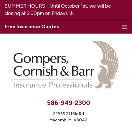
SUMMER HOURS - Until October 1st, we will be
closing at 3:00pm on Fridays ☀️
Free Insurance Quotes
586-949-2300
22955 21 Mile Rd
Macomb, MI 48042