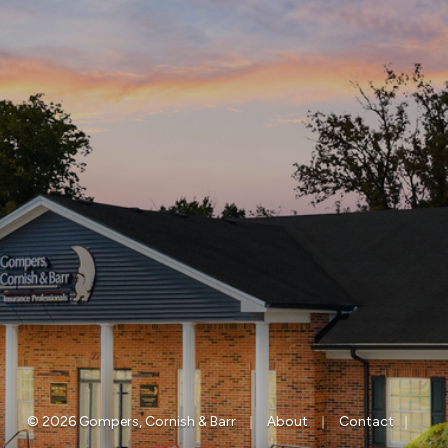
|
|
|
© 2026 Gompers, Cornish & Barr
About
Contact