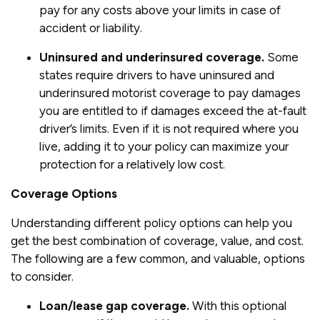
pay for any costs above your limits in case of
accident or liability.
Uninsured and underinsured coverage.
Some
states require drivers to have uninsured and
underinsured motorist coverage to pay damages
you are entitled to if damages exceed the at-fault
driver’s limits. Even if it is not required where you
live, adding it to your policy can maximize your
protection for a relatively low cost.
Coverage Options
Understanding different policy options can help you
get the best combination of coverage, value, and cost.
The following are a few common, and valuable, options
to consider.
Loan/lease gap coverage.
With this optional