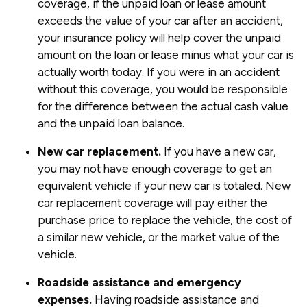
coverage, if the unpaid loan or lease amount
exceeds the value of your car after an accident,
your insurance policy will help cover the unpaid
amount on the loan or lease minus what your car is
actually worth today. If you were in an accident
without this coverage, you would be responsible
for the difference between the actual cash value
and the unpaid loan balance.
New car replacement.
If you have a new car,
you may not have enough coverage to get an
equivalent vehicle if your new car is totaled. New
car replacement coverage will pay either the
purchase price to replace the vehicle, the cost of
a similar new vehicle, or the market value of the
vehicle.
Roadside assistance and emergency
expenses.
Having roadside assistance and