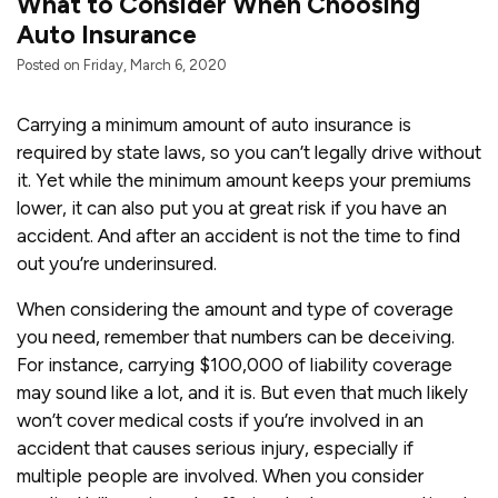
What to Consider When Choosing
Auto Insurance
Posted on Friday, March 6, 2020
Carrying a minimum amount of auto insurance is
required by state laws, so you can’t legally drive without
it. Yet while the minimum amount keeps your premiums
lower, it can also put you at great risk if you have an
accident. And after an accident is not the time to find
out you’re underinsured.
When considering the amount and type of coverage
you need, remember that numbers can be deceiving.
For instance, carrying $100,000 of liability coverage
may sound like a lot, and it is. But even that much likely
won’t cover medical costs if you’re involved in an
accident that causes serious injury, especially if
multiple people are involved. When you consider