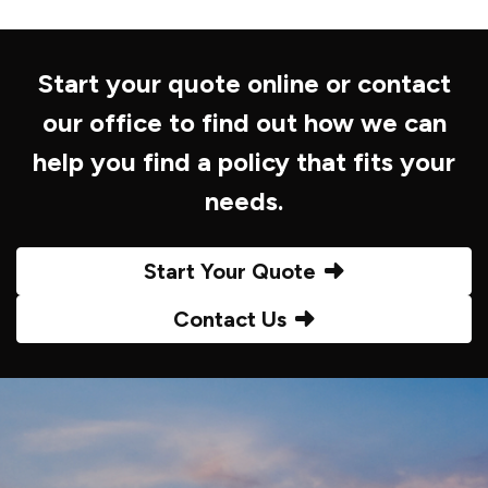
Start your quote online or contact
our office to find out how we can
help you find a policy that fits your
needs.
Start Your Quote
Contact Us