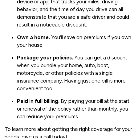
device or app that tracks your miles, driving
behavior, and the time of day you drive can all
demonstrate that you are a safe driver and could
result in a noticeable discount.
Own a home.
You’ll save on premiums if you own
your house.
Package your policies.
You can get a discount
when you bundle your home, auto, boat,
motorcycle, or other policies with a single
insurance company. Having just one bill is more
convenient too.
Paid in full billing.
By paying your bill at the start
or renewal of the policy rather than monthly, you
can reduce your premiums.
To learn more about getting the right coverage for your
needs, give us a call today!