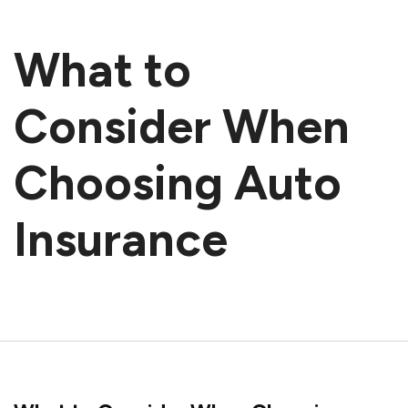
What to
Consider When
Choosing Auto
Insurance