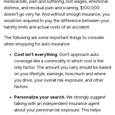
medical bills, pain and suffering, lost wages, emotional
distress, and residual pain and scarring, $100,000
doesn’t go very far. And without enough insurance, you
would be required to pay the difference between your
liability limits and actual costs of an accident.
The following are some important things to consider
when shopping for auto insurance.
Cost isn’t everything.
Don’t approach auto
coverage like a commodity in which cost is the
only factor. The amount you carry should be based
on your lifestyle, earnings, how much and where
you drive, your overall risk exposure, and other
factors.
Personalize your search.
We strongly suggest
talking with an independent insurance agent
about your personal risk exposure. This helps