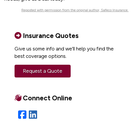
Reposted with permission from the original author, Safeco Insurance.
Insurance Quotes
Give us some info and we'll help you find the
best coverage options.
Request a Quote
Connect Online
Facebook
LinkedIn