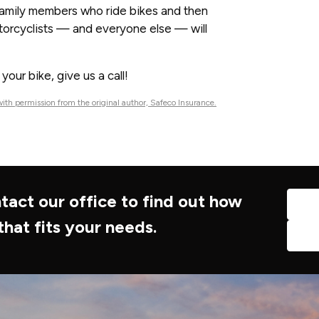
 family members who ride bikes and then
otorcyclists — and everyone else — will
our bike, give us a call!
ith permission from the original author, Safeco Insurance.
tact our office to find out how
that fits your needs.