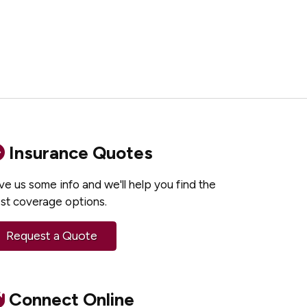
Insurance Quotes
ve us some info and we'll help you find the
st coverage options.
Request a Quote
Connect Online