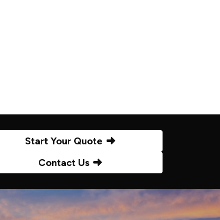
Start Your Quote
Contact Us