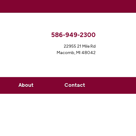
586-949-2300
22955 21 Mile Rd
Macomb, MI 48042
About
Contact