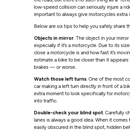
low-speed collision can seriously injure a ride
important to always give motorcycles extra 
Below are six tips to help you safely share t
Objects in mirror
. The object in your mirro
especially if it’s a motorcycle. Due to its si
close a motorcycle is and how fast it’s movin
estimate a bike to be closer than it appears t
brakes — or worse.
Watch those left turns
. One of the most c
car making a left turn directly in front of a b
extra moment to look specifically for moto
into traffic.
Double-check your blind spot
. Carefully 
lanes is always a good idea. When it comes to
easily obscured in the blind spot, hidden behi