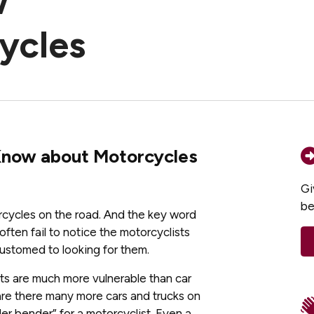
w
ycles
Know about Motorcycles
Gi
be
torcycles on the road. And the key word
often fail to notice the motorcyclists
ustomed to looking for them.
sts are much more vulnerable than car
are there many more cars and trucks on
der bender” for a motorcyclist. Even a