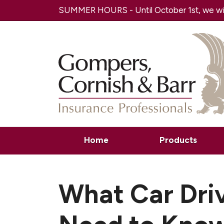
SUMMER HOURS - Until October 1st, we will
Home
Products
What Car Dri