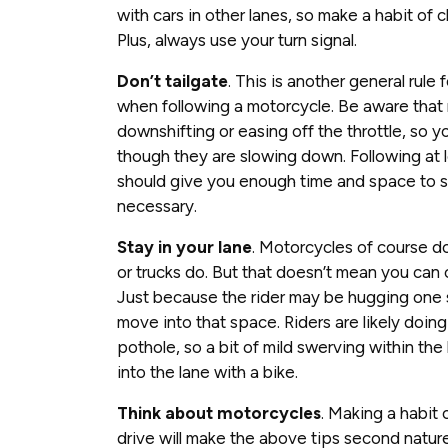
with cars in other lanes, so make a habit of 
Plus, always use your turn signal.
Don’t tailgate
. This is another general rule f
when following a motorcycle. Be aware that
downshifting or easing off the throttle, so 
though they are slowing down. Following at 
should give you enough time and space to 
necessary.
Stay in your lane
. Motorcycles of course do
or trucks do. But that doesn’t mean you can 
Just because the rider may be hugging one 
move into that space. Riders are likely doing 
pothole, so a bit of mild swerving within t
into the lane with a bike.
Think about motorcycles
. Making a habit
drive will make the above tips second nature