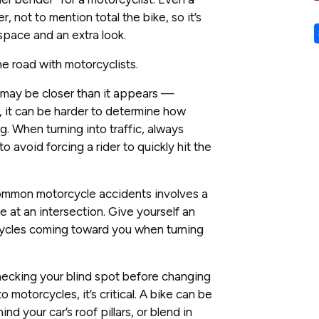
r, not to mention total the bike, so it’s
space and an extra look.
he road with motorcyclists.
r may be closer than it appears —
ze, it can be harder to determine how
g. When turning into traffic, always
o avoid forcing a rider to quickly hit the
ommon motorcycle accidents involves a
ike at an intersection. Give yourself an
rcycles coming toward you when turning
checking your blind spot before changing
 motorcycles, it’s critical. A bike can be
nd your car’s roof pillars, or blend in