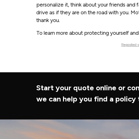
personalize it, think about your friends and
drive as if they are on the road with you. M
thank you.
To learn more about protecting yourself and y
Reposted w
Start your quote online or con
we can help you find a policy 