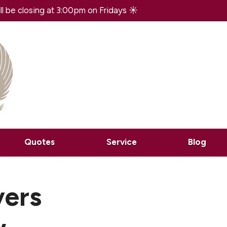
 be closing at 3:00pm on Fridays ☀️
Quotes
Service
Blog
vers