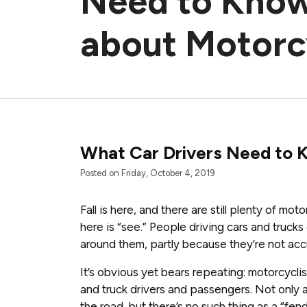
Need to Kno
about Motorc
What Car Drivers Need to 
Posted on Friday, October 4, 2019
Fall is here, and there are still plenty of mo
here is “see.” People driving cars and trucks 
around them, partly because they’re not acc
It’s obvious yet bears repeating: motorcycli
and truck drivers and passengers. Not only 
the road, but there’s no such thing as a “fen