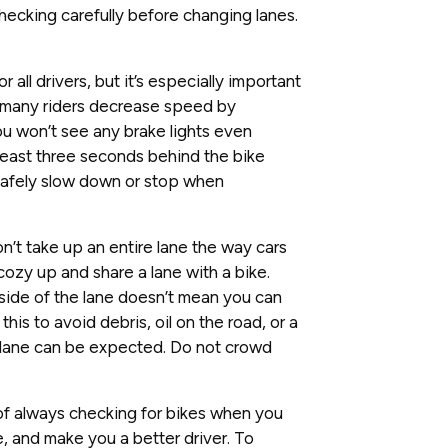
checking carefully before changing lanes.
or all drivers, but it’s especially important
 many riders decrease speed by
you won’t see any brake lights even
least three seconds behind the bike
safely slow down or stop when
n’t take up an entire lane the way cars
cozy up and share a lane with a bike.
side of the lane doesn’t mean you can
this to avoid debris, oil on the road, or a
he lane can be expected. Do not crowd
 of always checking for bikes when you
, and make you a better driver. To